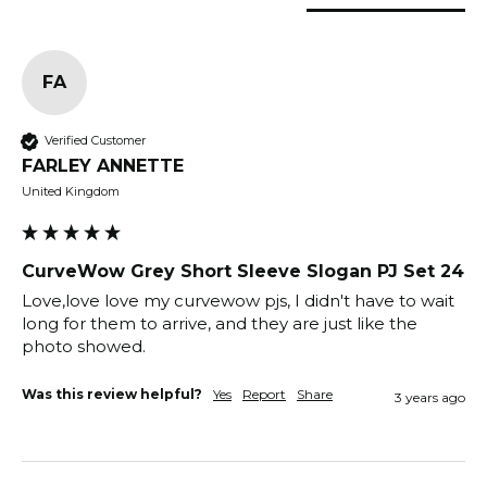
FA
Verified Customer
FARLEY ANNETTE
United Kingdom
CurveWow Grey Short Sleeve Slogan PJ Set 24
Love,love love my curvewow pjs, I didn't have to wait 
long for them to arrive, and they are just like the 
photo showed.                                                       
Was this review helpful?
Yes
Report
Share
3 years ago