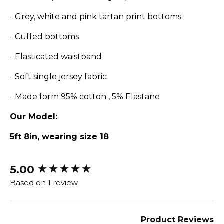
- Grey, white and pink tartan print bottoms
- Cuffed bottoms
- Elasticated waistband
- Soft single jersey fabric
- Made form 95% cotton , 5% Elastane
Our Model:
5ft 8in, wearing size 18
5.00
New content loaded
Based on 1 review
Product Reviews