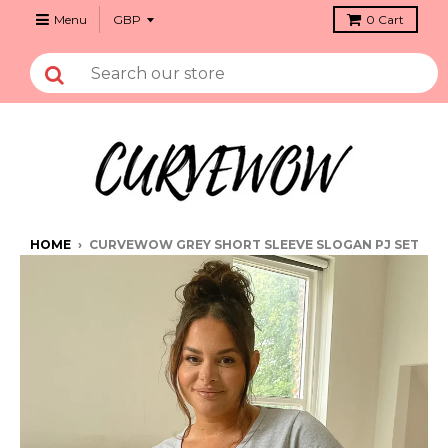
Menu
0
Cart
HOME
›
CURVEWOW GREY SHORT SLEEVE SLOGAN PJ SET