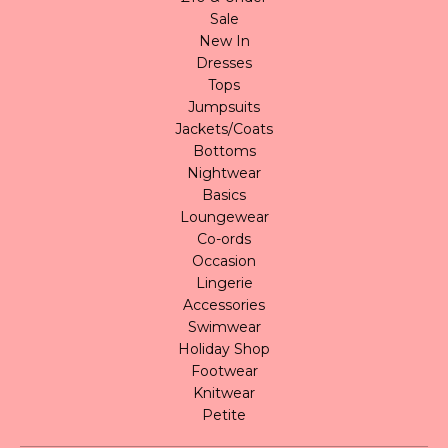
Sale
New In
Dresses
Tops
Jumpsuits
Jackets/Coats
Bottoms
Nightwear
Basics
Loungewear
Co-ords
Occasion
Lingerie
Accessories
Swimwear
Holiday Shop
Footwear
Knitwear
Petite