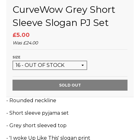
CurveWow Grey Short
Sleeve Slogan PJ Set
£5.00
Was
£24.00
SIZE
SOLD OUT
- Rounded neckline
- Short sleeve pyjama set
- Grey short sleeved top
- 'I woke Up Like This' slogan print