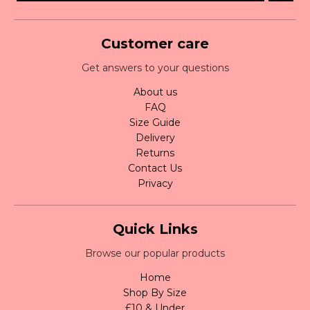
Customer care
Get answers to your questions
About us
FAQ
Size Guide
Delivery
Returns
Contact Us
Privacy
Quick Links
Browse our popular products
Home
Shop By Size
£10 & Under