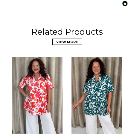
Related Products
VIEW MORE