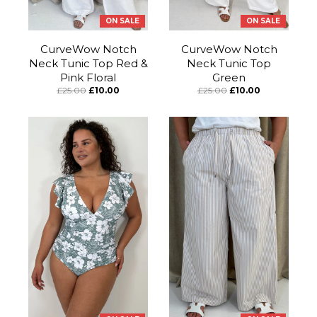
ON SALE
ON SALE
CurveWow Notch
CurveWow Notch
Neck Tunic Top Red &
Neck Tunic Top
Pink Floral
Green
£25.00
£10.00
£25.00
£10.00