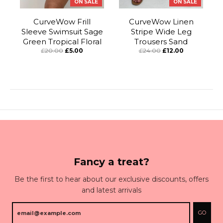
ON SALE
ON SALE
CurveWow Frill
CurveWow Linen
Sleeve Swimsuit Sage
Stripe Wide Leg
Green Tropical Floral
Trousers Sand
£20.00
£5.00
£24.00
£12.00
Fancy a treat?
Be the first to hear about our exclusive discounts, offers
and latest arrivals
GO