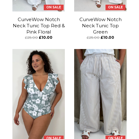
ON SALE
ON SALE
CurveWow Notch
CurveWow Notch
Neck Tunic Top Red &
Neck Tunic Top
Pink Floral
Green
£25.00
£10.00
£25.00
£10.00
ON SALE
ON SALE