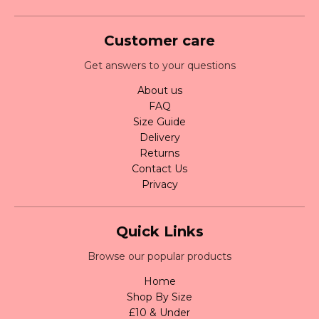
Customer care
Get answers to your questions
About us
FAQ
Size Guide
Delivery
Returns
Contact Us
Privacy
Quick Links
Browse our popular products
Home
Shop By Size
£10 & Under