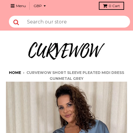
Menu
0
Cart
HOME
›
CURVEWOW SHORT SLEEVE PLEATED MIDI DRESS
GUNMETAL GREY