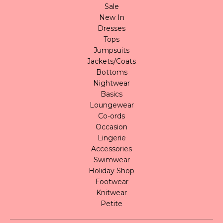
Sale
New In
Dresses
Tops
Jumpsuits
Jackets/Coats
Bottoms
Nightwear
Basics
Loungewear
Co-ords
Occasion
Lingerie
Accessories
Swimwear
Holiday Shop
Footwear
Knitwear
Petite