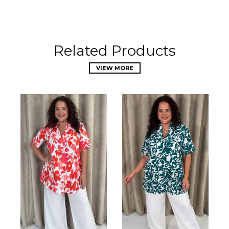
Related Products
VIEW MORE