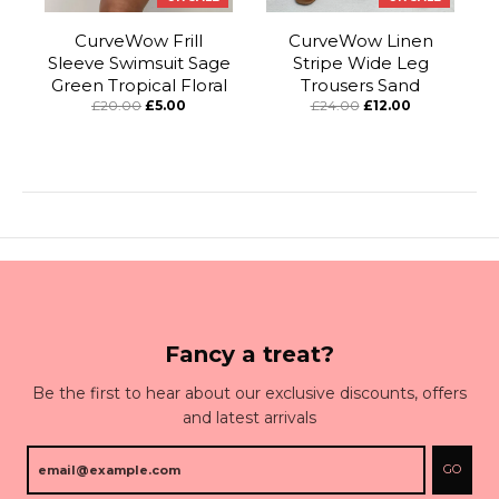
CurveWow Frill
CurveWow Linen
Sleeve Swimsuit Sage
Stripe Wide Leg
Green Tropical Floral
Trousers Sand
£20.00
£5.00
£24.00
£12.00
Fancy a treat?
Be the first to hear about our exclusive discounts, offers
and latest arrivals
GO