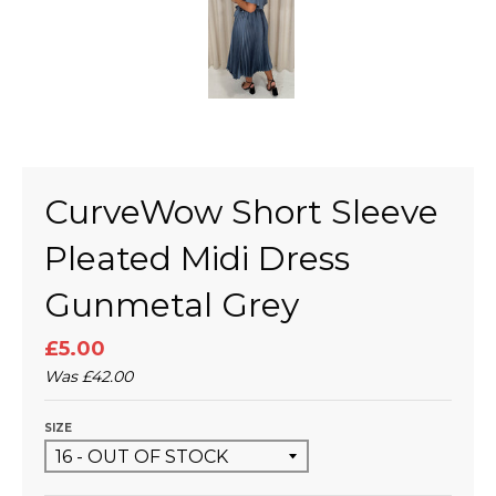
CurveWow Short Sleeve
Pleated Midi Dress
Gunmetal Grey
£5.00
Was
£42.00
SIZE