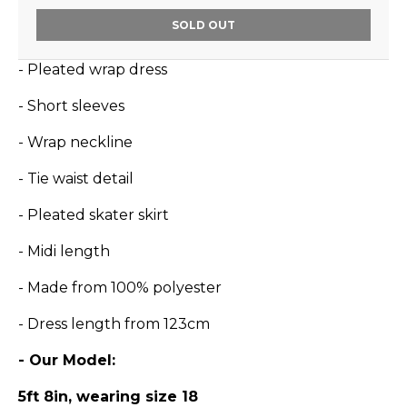
SOLD OUT
- Pleated wrap dress
- Short sleeves
- Wrap neckline
- Tie waist detail
- Pleated skater skirt
- Midi length
- Made from 100% polyester
- Dress length from 123cm
- Our Model:
5ft 8in, wearing size 18