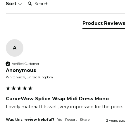
Search:
Sort
Product Reviews
A
Verified Customer
Anonymous
Whitchurch, United Kingdom
CurveWow Splice Wrap Midi Dress Mono
Lovely material fits well, very impressed for the price.
Was this review helpful?
Yes
Report
Share
2 years ago