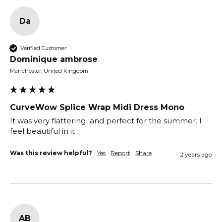
Da
Verified Customer
Dominique ambrose
Manchester, United Kingdom
CurveWow Splice Wrap Midi Dress Mono
It was very flattering  and perfect for the summer. I 
feel beautiful in it
Was this review helpful?
Yes
Report
Share
2 years ago
AB