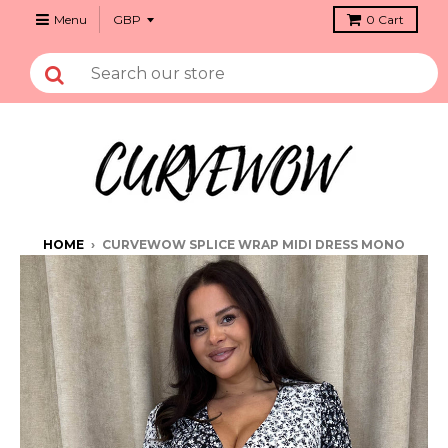
Menu
0
Cart
HOME
›
CURVEWOW SPLICE WRAP MIDI DRESS MONO