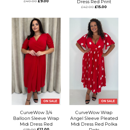
£40.00
£9.00
Dress Red Print
£42.00
£15.00
ON SALE
ON SALE
CurveWow 3/4
CurveWow Wrap
Balloon Sleeve Wrap
Angel Sleeve Pleated
Midi Dress Red
Midi Dress Red Polka
£28.00
£12.00
Dots