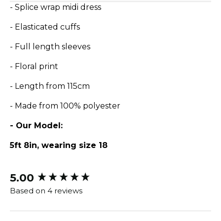
- Splice wrap midi dress
- Elasticated cuffs
- Full length sleeves
- Floral print
- Length from 115cm
- Made from 100% polyester
- Our Model:
5ft 8in, wearing size 18
5.00
New content loaded
Based on 4 reviews