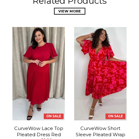
Related Products
VIEW MORE
ON SALE
ON SALE
CurveWow Lace Top
CurveWow Short
Pleated Dress Red
Sleeve Pleated Wrap