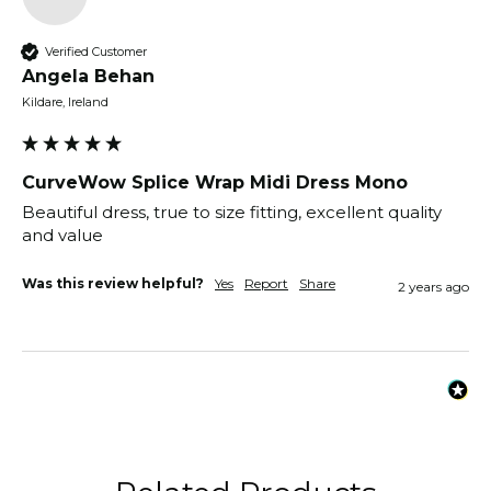
Verified Customer
Angela Behan
Kildare, Ireland
CurveWow Splice Wrap Midi Dress Mono
Beautiful dress, true to size fitting, excellent quality 
and value 
Was this review helpful?
Yes
Report
Share
2 years ago