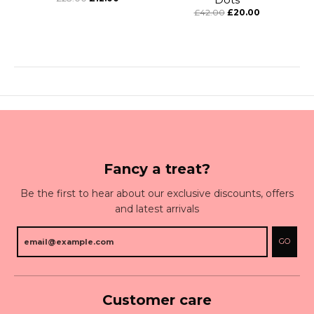
£42.00
£20.00
Fancy a treat?
Be the first to hear about our exclusive discounts, offers
and latest arrivals
GO
Customer care