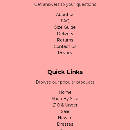
Get answers to your questions
About us
FAQ
Size Guide
Delivery
Returns
Contact Us
Privacy
Quick Links
Browse our popular products
Home
Shop By Size
£10 & Under
Sale
New In
Dresses