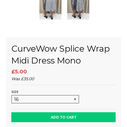
CurveWow Splice Wrap
Midi Dress Mono
£5.00
Was
£35.00
SIZE
ADD TO CART