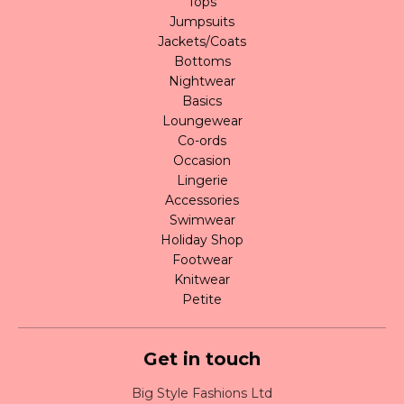
Tops
Jumpsuits
Jackets/Coats
Bottoms
Nightwear
Basics
Loungewear
Co-ords
Occasion
Lingerie
Accessories
Swimwear
Holiday Shop
Footwear
Knitwear
Petite
Get in touch
Big Style Fashions Ltd