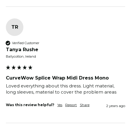
TR
Verified Customer
Tanya Rushe
Ballycotton, Ireland
CurveWow Splice Wrap Midi Dress Mono
Loved everything about this dress. Light material, 
long sleeves, material to cover the problem areas
Was this review helpful?
Yes
Report
Share
2 years ago