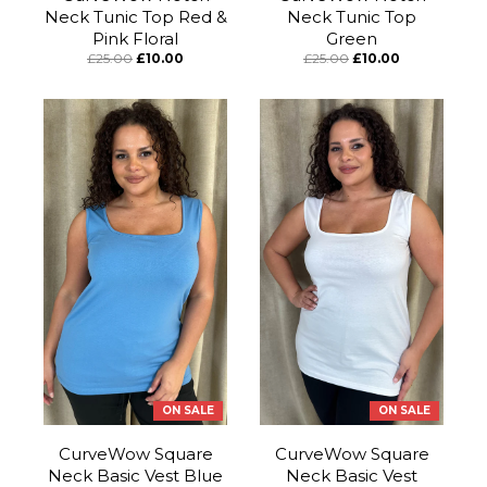
Neck Tunic Top Red &
Neck Tunic Top
Pink Floral
Green
£25.00
£10.00
£25.00
£10.00
ON SALE
ON SALE
CurveWow Square
CurveWow Square
Neck Basic Vest Blue
Neck Basic Vest