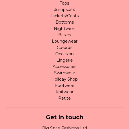
Tops
Jumpsuits
Jackets/Coats
Bottoms
Nightwear
Basics
Loungewear
Co-ords
Occasion
Lingerie
Accessories
Swimwear
Holiday Shop
Footwear
Knitwear
Petite
Get in touch
Big Style Fashions Ltd