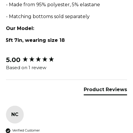
- Made from 95% polyester, 5% elastane
- Matching bottoms sold separately
Our Model:
5ft 7in, wearing size 18
5.00
New content loaded
Based on 1 review
Product Reviews
NC
Verified Customer