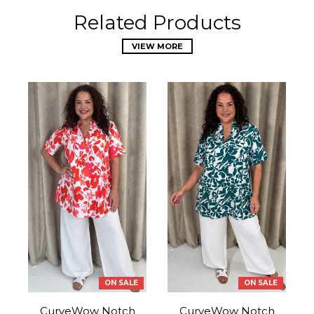
Related Products
VIEW MORE
ON SALE
ON SALE
CurveWow Notch
CurveWow Notch