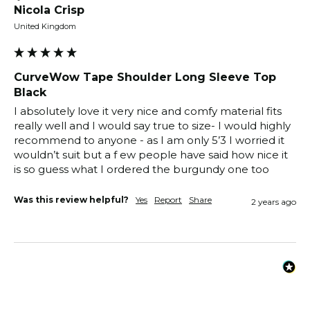
Nicola Crisp
United Kingdom
CurveWow Tape Shoulder Long Sleeve Top
Black
I absolutely love it very nice and comfy material fits 
really well and I would say true to size- I would highly 
recommend to anyone - as I am only 5’3 I worried it 
wouldn’t suit but a f ew people have said how nice it 
is so guess what I ordered the burgundy one too
Was this review helpful?
Yes
Report
Share
2 years ago