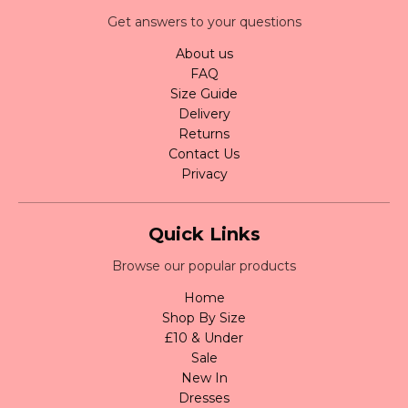
Get answers to your questions
About us
FAQ
Size Guide
Delivery
Returns
Contact Us
Privacy
Quick Links
Browse our popular products
Home
Shop By Size
£10 & Under
Sale
New In
Dresses