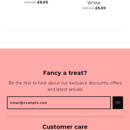
£10.00
£6.00
White
£10.00
£5.00
Fancy a treat?
Be the first to hear about our exclusive discounts, offers
and latest arrivals
GO
Customer care