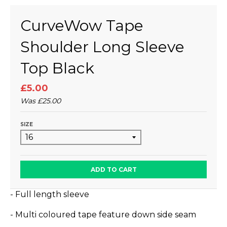
CurveWow Tape
Shoulder Long Sleeve
Top Black
£5.00
Was
£25.00
SIZE
ADD TO CART
- Full length sleeve
- Multi coloured tape feature down side seam