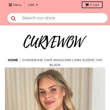
Menu
0
Cart
HOME
›
CURVEWOW TAPE SHOULDER LONG SLEEVE TOP
BLACK