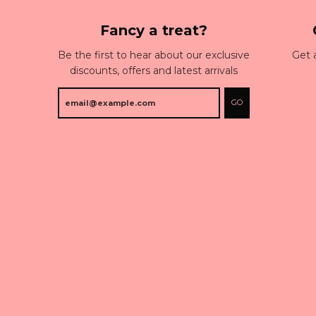
Fancy a treat?
Be the first to hear about our exclusive
Get 
discounts, offers and latest arrivals
GO