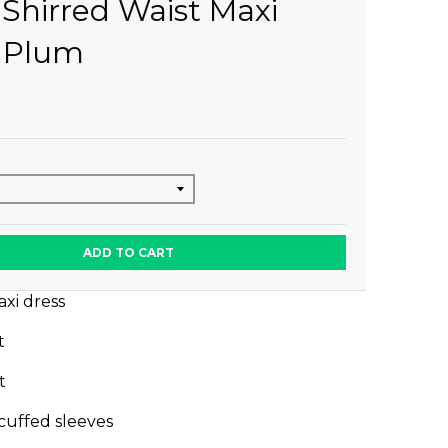
 Shirred Waist Maxi
 Plum
ADD TO CART
xi dress
st
nt
 cuffed sleeves