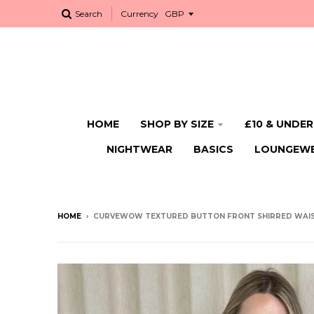
Search
Currency
HOME
SHOP BY SIZE
£10 & UNDER
NIGHTWEAR
BASICS
LOUNGEW
HOME
›
CURVEWOW TEXTURED BUTTON FRONT SHIRRED WAIS