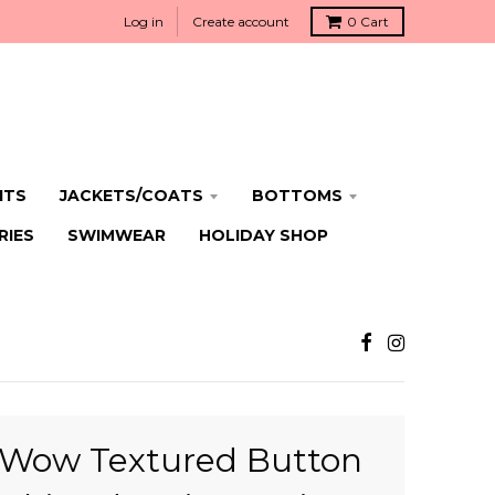
Log in
Create account
0
Cart
ITS
JACKETS/COATS
BOTTOMS
RIES
SWIMWEAR
HOLIDAY SHOP
Wow Textured Button