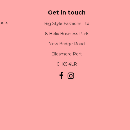
Get in touch
ucts
Big Style Fashions Ltd
8 Helix Business Park
New Bridge Road
Ellesmere Port
CH65 4LR