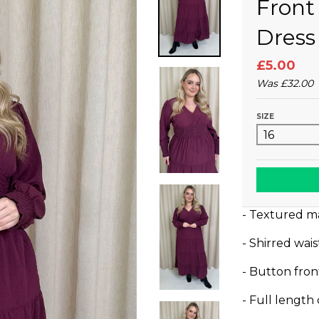
Front
Dress
£5.00
Was
£32.00
SIZE
- Textured ma
- Shirred wai
- Button fro
- Full length