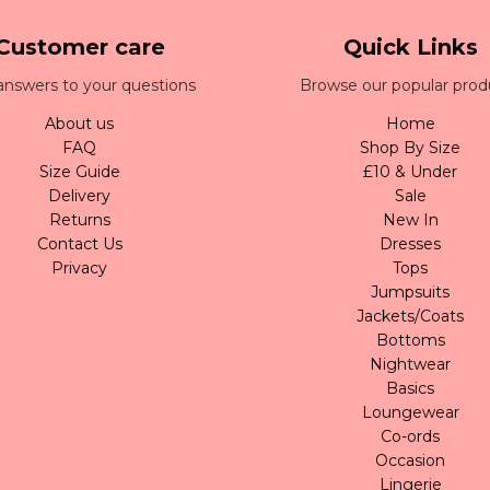
Customer care
Quick Links
answers to your questions
Browse our popular prod
About us
Home
FAQ
Shop By Size
Size Guide
£10 & Under
Delivery
Sale
Returns
New In
Contact Us
Dresses
Privacy
Tops
Jumpsuits
Jackets/Coats
Bottoms
Nightwear
Basics
Loungewear
Co-ords
Occasion
Lingerie