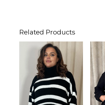
Related Products