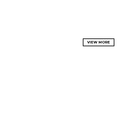
VIEW MORE