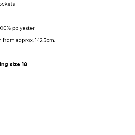
ockets
100% polyester
h from approx. 142.5cm.
ing size 18