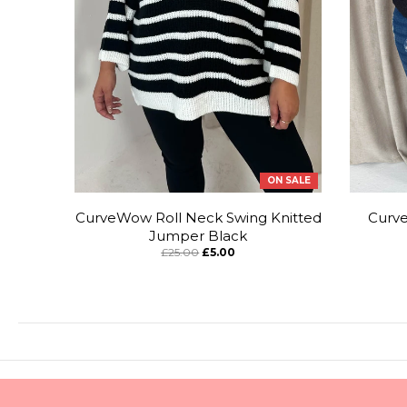
ON SALE
CurveWow Roll Neck Swing Knitted
Curv
Jumper Black
£25.00
£5.00