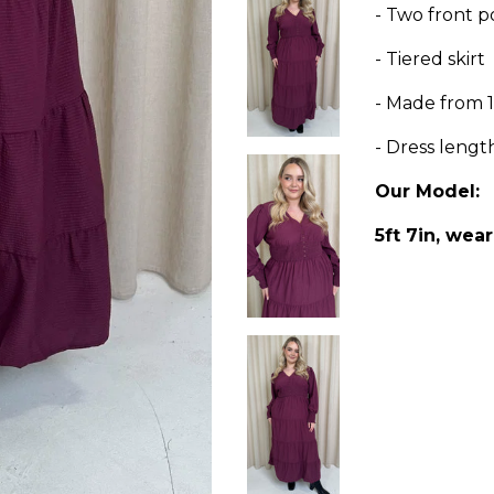
- Two front p
- Tiered skirt
- Made from 
- Dress lengt
Our Model:
5ft 7in, wear