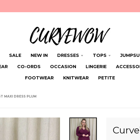
SALE
NEW IN
DRESSES
TOPS
JUMPSU
EAR
CO-ORDS
OCCASION
LINGERIE
ACCESSO
FOOTWEAR
KNITWEAR
PETITE
T MAXI DRESS PLUM
Curve