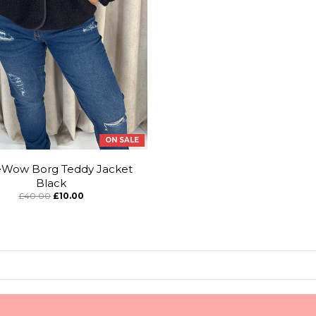
ON SALE
eWow Borg Teddy Jacket
Black
£40.00
£10.00