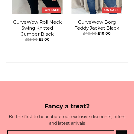
ON SALE
ON SALE
CurveWow Roll Neck
CurveWow Borg
Swing Knitted
Teddy Jacket Black
Jumper Black
£40.00
£10.00
£25.00
£5.00
Fancy a treat?
Be the first to hear about our exclusive discounts, offers
and latest arrivals