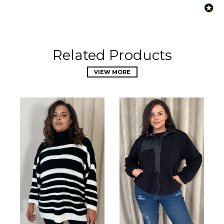
Related Products
VIEW MORE