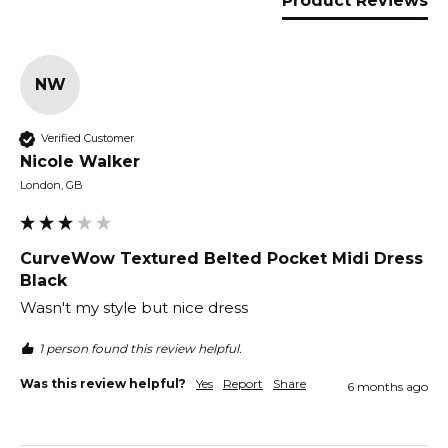
Product Reviews
NW
Verified Customer
Nicole Walker
London, GB
CurveWow Textured Belted Pocket Midi Dress
Black
Wasn't my style but nice dress
1 person found this review helpful.
Was this review helpful?
Yes
Report
Share
6 months ago