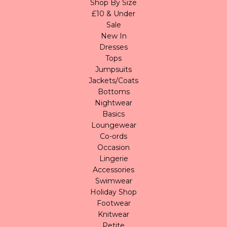
Shop By Size
£10 & Under
Sale
New In
Dresses
Tops
Jumpsuits
Jackets/Coats
Bottoms
Nightwear
Basics
Loungewear
Co-ords
Occasion
Lingerie
Accessories
Swimwear
Holiday Shop
Footwear
Knitwear
Petite