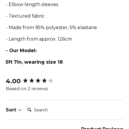
- Elbow length sleeves
- Textured fabric
- Made from 95% polyester, 5% elastane
- Length from approx. 126cm
- Our Model:
5ft 7in, wearing size 18
4.00
New content loaded
Based on 2 reviews
Search:
Sort