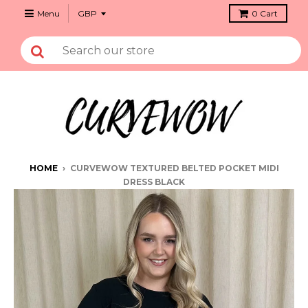
Menu
0
Cart
HOME
›
CURVEWOW TEXTURED BELTED POCKET MIDI
DRESS BLACK