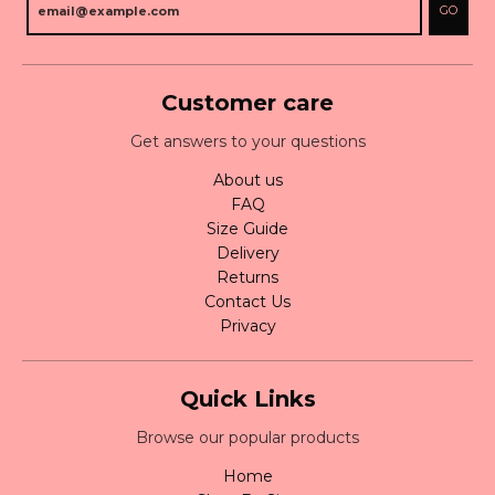
GO
Customer care
Get answers to your questions
About us
FAQ
Size Guide
Delivery
Returns
Contact Us
Privacy
Quick Links
Browse our popular products
Home