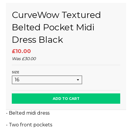
CurveWow Textured
Belted Pocket Midi
Dress Black
£10.00
Was
£30.00
SIZE
ADD TO CART
- Belted midi dress
- Two front pockets