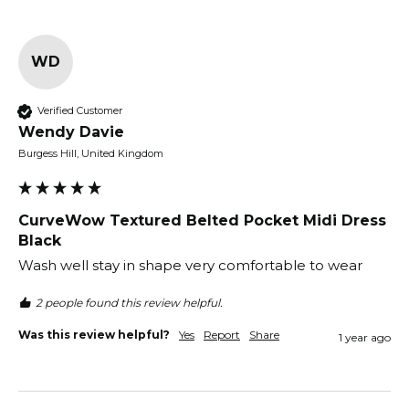
WD
Verified Customer
Wendy Davie
Burgess Hill, United Kingdom
CurveWow Textured Belted Pocket Midi Dress
Black
Wash well stay in shape very comfortable to wear
2 people found this review helpful.
Was this review helpful?
Yes
Report
Share
1 year ago