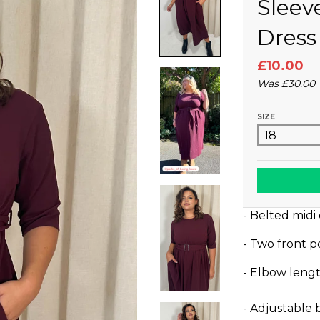
Sleev
Dress
£10.00
Was
£30.00
SIZE
- Belted midi
- Two front p
- Elbow lengt
- Adjustable 