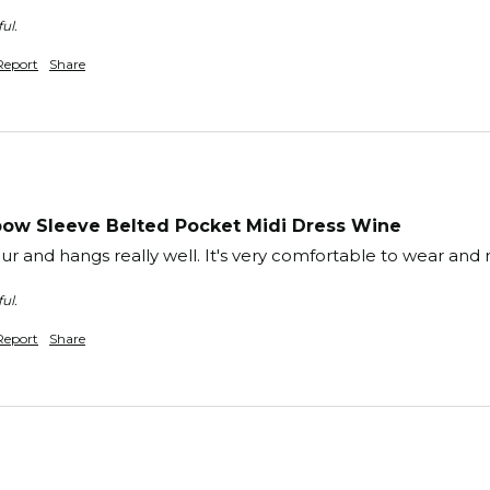
ul.
Report
Share
ow Sleeve Belted Pocket Midi Dress Wine
lour and hangs really well. It's very comfortable to wear and
ul.
Report
Share