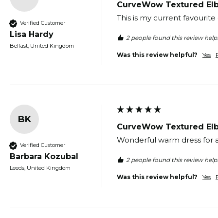
CurveWow Textured Elb
This is my current favourite
Verified Customer
Lisa Hardy
2 people found this review helpf
Belfast, United Kingdom
Was this review helpful?
Yes
BK
CurveWow Textured Elb
Wonderful warm dress for a
Verified Customer
Barbara Kozubal
2 people found this review helpf
Leeds, United Kingdom
Was this review helpful?
Yes