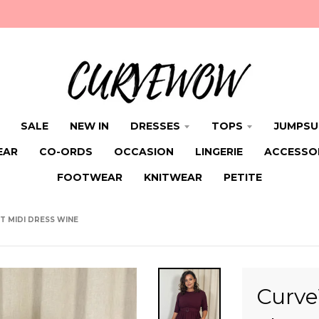
SALE
NEW IN
DRESSES
TOPS
JUMPSU
EAR
CO-ORDS
OCCASION
LINGERIE
ACCESSO
FOOTWEAR
KNITWEAR
PETITE
 MIDI DRESS WINE
Curve