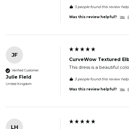
3 people found this review helpf
Was this review helpful?
Yes
JF
CurveWow Textured Elb
This dress is a beautiful co
Verified Customer
Julie Field
3 people found this review helpf
United Kingdom
Was this review helpful?
Yes
LH