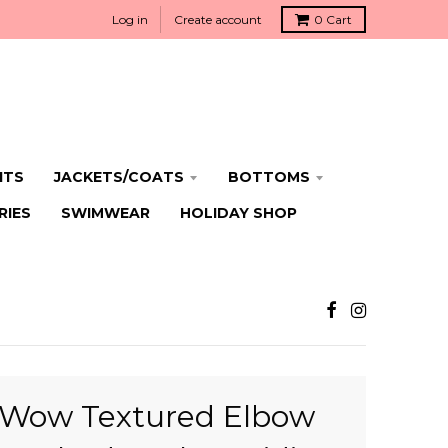
Log in
Create account
0
Cart
ITS
JACKETS/COATS
BOTTOMS
RIES
SWIMWEAR
HOLIDAY SHOP
Wow Textured Elbow