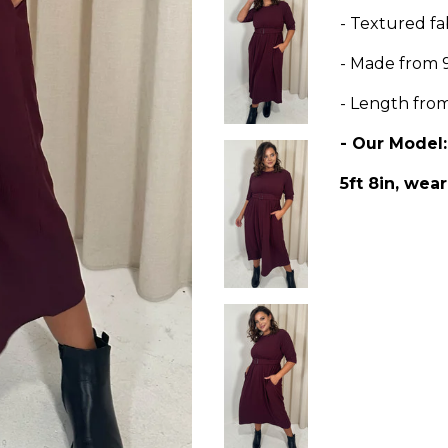
- Textured fa
- Made from 
- Length fro
- Our Model
5ft 8in, wear