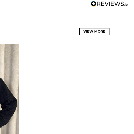
VIEW MORE