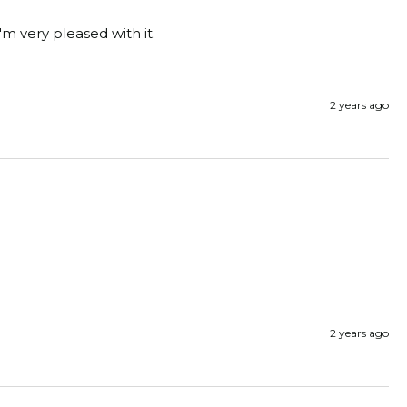
'm very pleased with it. 
2 years ago
2 years ago