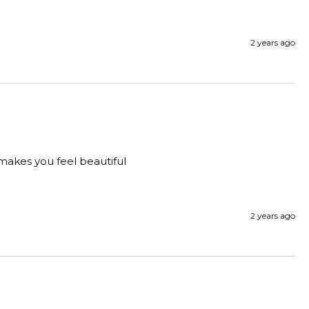
2 years ago
 makes you feel beautiful
2 years ago