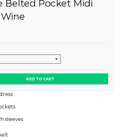
e Belted Pocket Midi
 Wine
ADD TO CART
 dress
ockets
h sleeves
belt