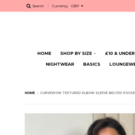
Search
Currency
HOME
SHOP BY SIZE
£10 & UNDER
NIGHTWEAR
BASICS
LOUNGEW
HOME
›
CURVEWOW TEXTURED ELBOW SLEEVE BELTED POCKET