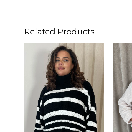
Related Products