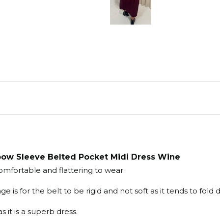
ow Sleeve Belted Pocket Midi Dress Wine
omfortable and flattering to wear.

e is for the belt to be rigid and not soft as it tends to fol
 it is a superb dress.