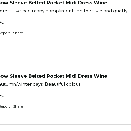
ow Sleeve Belted Pocket Midi Dress Wine
 dress. I've had many compliments on the style and quality. I
ul.
Report
Share
ow Sleeve Belted Pocket Midi Dress Wine
utumn/winter days. Beautiful colour
ul.
Report
Share