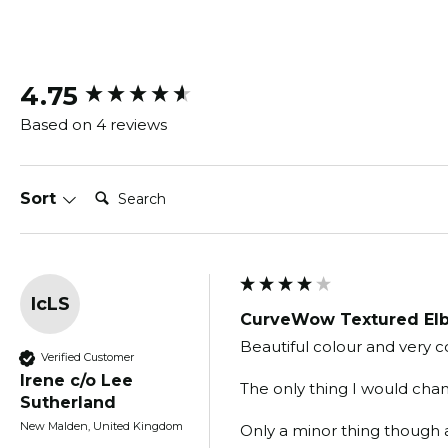
New content loaded
4.75
Based on 4 reviews
Search:
Sort
IcLS
CurveWow Textured Elb
Beautiful colour and very c
Verified Customer
Irene c/o Lee
The only thing I would chang
Sutherland
New Malden, United Kingdom
Only a minor thing though as