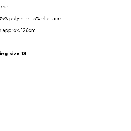
bric
95% polyester, 5% elastane
m approx. 126cm
:
ing size 18