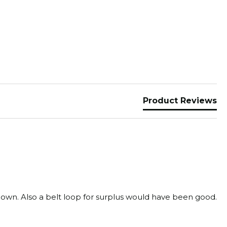
Product Reviews
d down. Also a belt loop for surplus would have been good.
