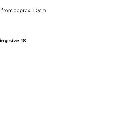
h from approx. 110cm
ing size 18