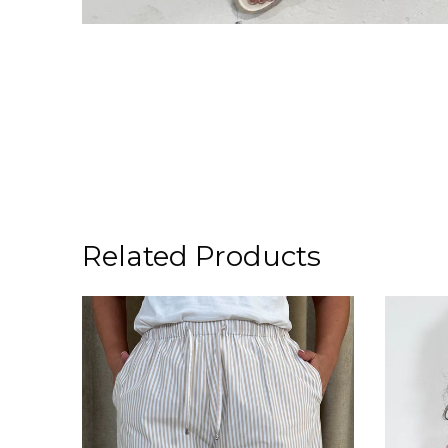
Related Products