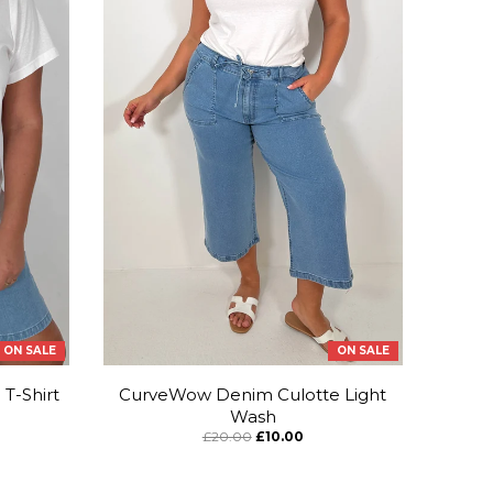
ON SALE
ON SALE
T-Shirt
CurveWow Denim Culotte Light
Wash
£20.00
£10.00