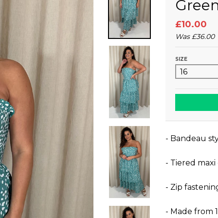
Gree
£10.00
Was
£36.00
SIZE
- Bandeau sty
- Tiered maxi
- Zip fastenin
- Made from 