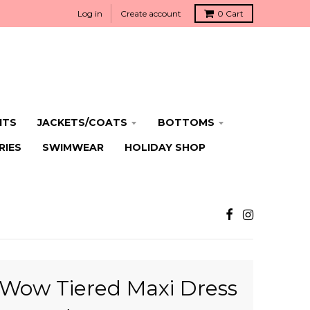
Log in
Create account
0
Cart
ITS
JACKETS/COATS
BOTTOMS
RIES
SWIMWEAR
HOLIDAY SHOP
Wow Tiered Maxi Dress