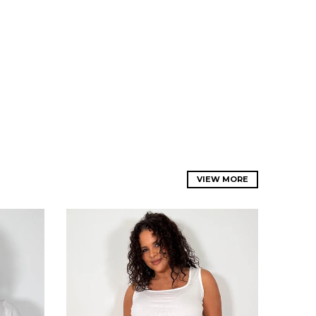
VIEW MORE