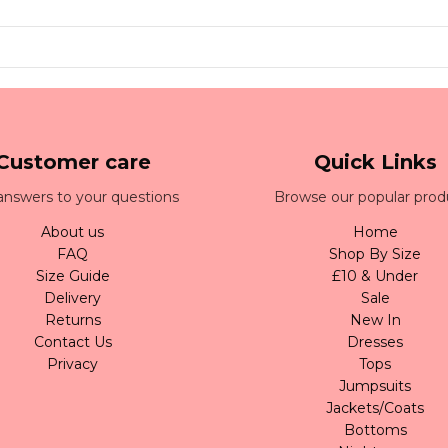
Customer care
Quick Links
answers to your questions
Browse our popular prod
About us
Home
FAQ
Shop By Size
Size Guide
£10 & Under
Delivery
Sale
Returns
New In
Contact Us
Dresses
Privacy
Tops
Jumpsuits
Jackets/Coats
Bottoms