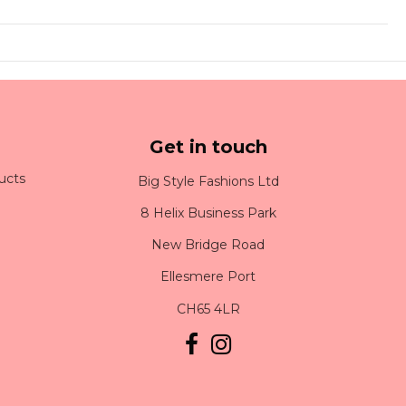
Get in touch
ucts
Big Style Fashions Ltd
8 Helix Business Park
New Bridge Road
Ellesmere Port
CH65 4LR