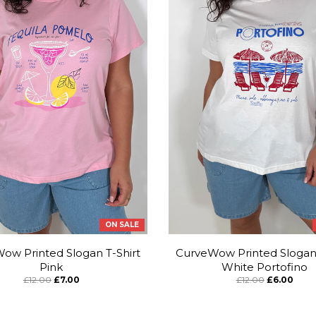
ON SALE
ow Printed Slogan T-Shirt
CurveWow Printed Slogan 
Pink
White Portofino
£12.00
£7.00
£12.00
£6.00