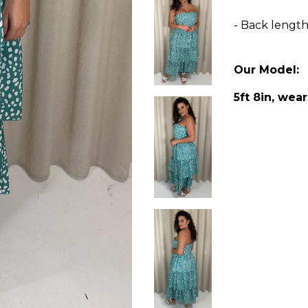
- Back lengt
Our Model:
5ft 8in, wear