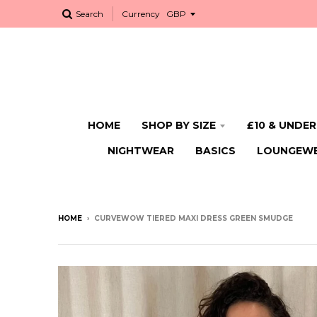
Search
Currency
HOME
SHOP BY SIZE
£10 & UNDER
NIGHTWEAR
BASICS
LOUNGEW
HOME
›
CURVEWOW TIERED MAXI DRESS GREEN SMUDGE