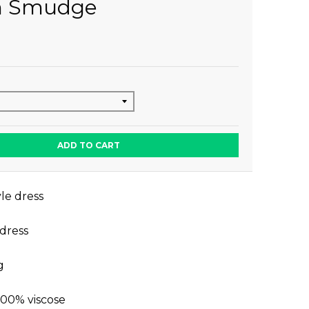
n Smudge
ADD TO CART
le dress
 dress
g
100% viscose