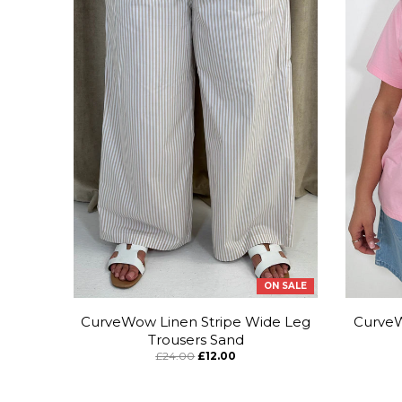
ON SALE
CurveWow Linen Stripe Wide Leg
CurveW
Trousers Sand
£24.00
£12.00