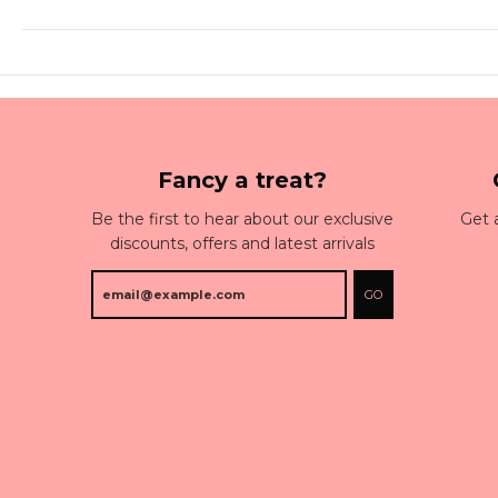
Fancy a treat?
Be the first to hear about our exclusive
Get 
discounts, offers and latest arrivals
GO