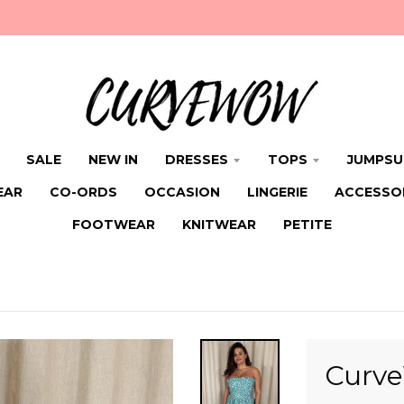
SALE
NEW IN
DRESSES
TOPS
JUMPSU
EAR
CO-ORDS
OCCASION
LINGERIE
ACCESSO
FOOTWEAR
KNITWEAR
PETITE
Curve