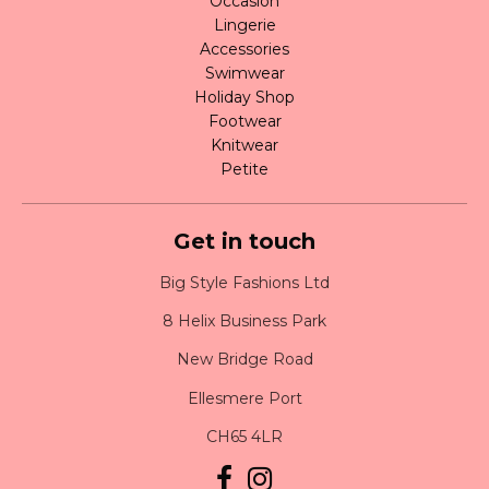
Occasion
Lingerie
Accessories
Swimwear
Holiday Shop
Footwear
Knitwear
Petite
Get in touch
Big Style Fashions Ltd
8 Helix Business Park
New Bridge Road
Ellesmere Port
CH65 4LR