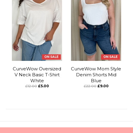
ON SALE
ON SALE
CurveWow Oversized
CurveWow Mom Style
V Neck Basic T-Shirt
Denim Shorts Mid
White
Blue
£12.00
£5.00
£22.00
£9.00