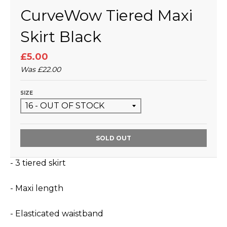
CurveWow Tiered Maxi
Skirt Black
£5.00
Was
£22.00
SIZE
SOLD OUT
- 3 tiered skirt
- Maxi length
- Elasticated waistband