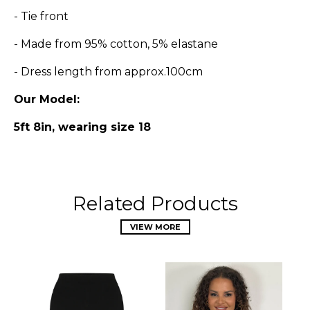
- Tie front
- Made from
95
% cotton, 5% elastane
- Dress length from approx.100cm
Our Model:
5ft 8in, wearing size 18
Related Products
VIEW MORE