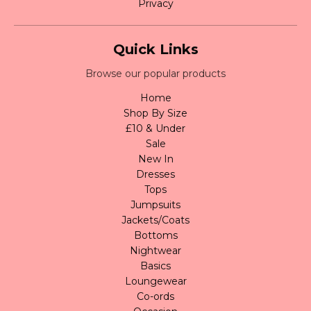
Privacy
Quick Links
Browse our popular products
Home
Shop By Size
£10 & Under
Sale
New In
Dresses
Tops
Jumpsuits
Jackets/Coats
Bottoms
Nightwear
Basics
Loungewear
Co-ords