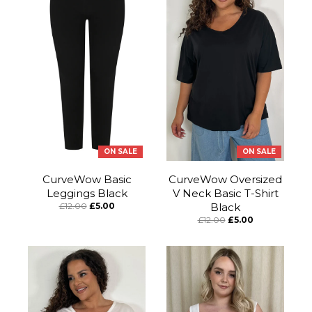
ON SALE
ON SALE
CurveWow Basic
CurveWow Oversized
Leggings Black
V Neck Basic T-Shirt
£12.00
£5.00
Black
£12.00
£5.00