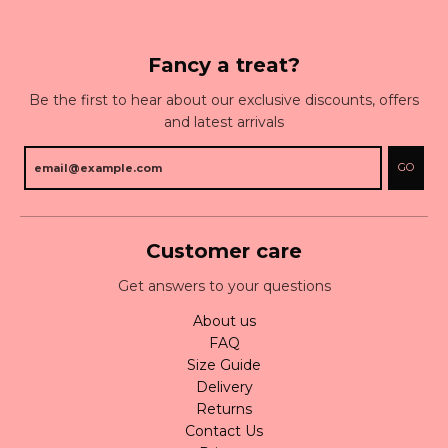
Fancy a treat?
Be the first to hear about our exclusive discounts, offers
and latest arrivals
GO
Customer care
Get answers to your questions
About us
FAQ
Size Guide
Delivery
Returns
Contact Us