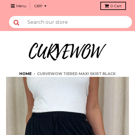
Menu
0
Cart
HOME
›
CURVEWOW TIERED MAXI SKIRT BLACK