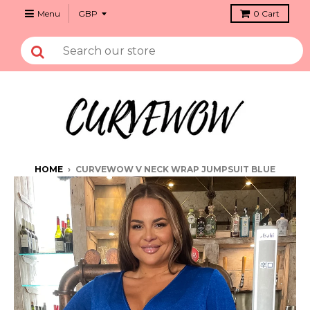
Menu
0
Cart
HOME
›
CURVEWOW V NECK WRAP JUMPSUIT BLUE