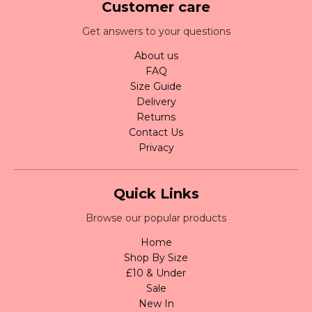
Customer care
Get answers to your questions
About us
FAQ
Size Guide
Delivery
Returns
Contact Us
Privacy
Quick Links
Browse our popular products
Home
Shop By Size
£10 & Under
Sale
New In