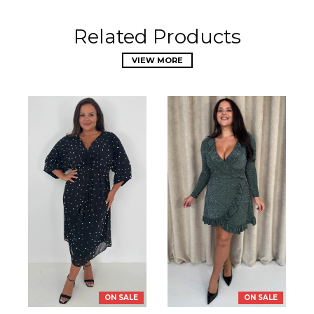
Related Products
VIEW MORE
ON SALE
ON SALE