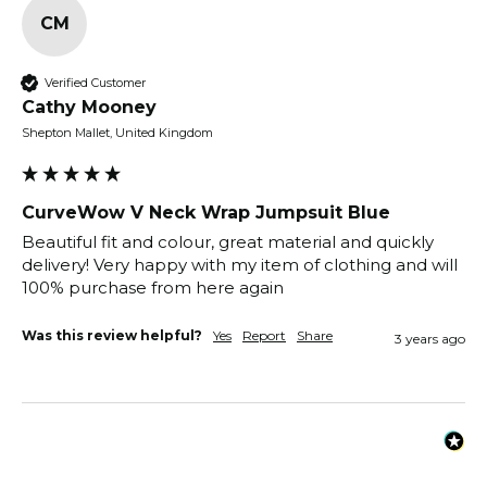
CM
Verified Customer
Cathy Mooney
Shepton Mallet, United Kingdom
CurveWow V Neck Wrap Jumpsuit Blue
Beautiful fit and colour, great material and quickly 
delivery! Very happy with my item of clothing and will 
100% purchase from here again 
Was this review helpful?
Yes
Report
Share
3 years ago