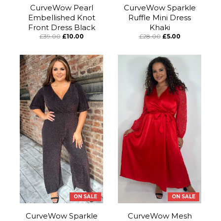
CurveWow Pearl
CurveWow Sparkle
Embellished Knot
Ruffle Mini Dress
Front Dress Black
Khaki
£39.00
£10.00
£28.00
£5.00
ON SALE
ON SALE
CurveWow Sparkle
CurveWow Mesh