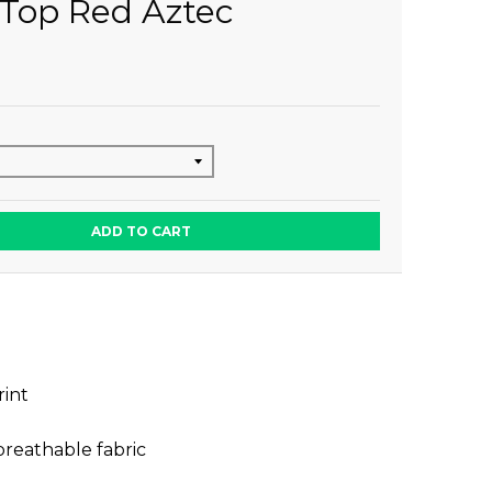
Top Red Aztec
ADD TO CART
rint
breathable fabric