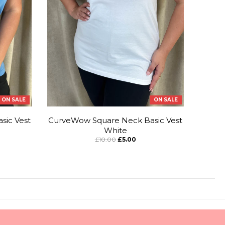
ON SALE
ON SALE
sic Vest
CurveWow Square Neck Basic Vest
White
£10.00
£5.00