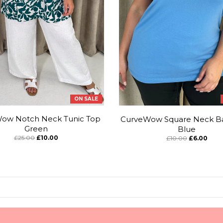
ON SALE
ow Notch Neck Tunic Top
CurveWow Square Neck Ba
Green
Blue
£25.00
£10.00
£10.00
£6.00