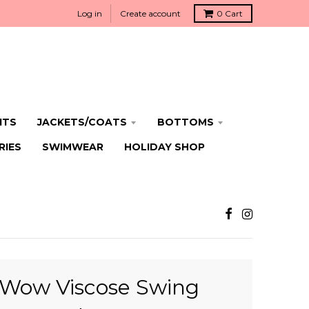
Log in
Create account
0
Cart
ITS
JACKETS/COATS
BOTTOMS
RIES
SWIMWEAR
HOLIDAY SHOP
Wow Viscose Swing