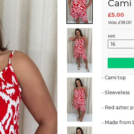
Cami 
£5.00
Was
£18.00
SIZE
- Cami top
- Sleeveless
- Red aztec p
- Made from 