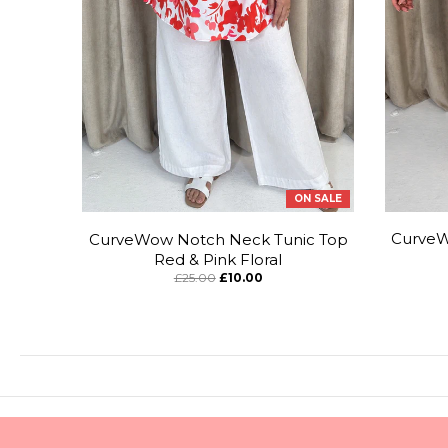
ON SALE
CurveW
CurveWow Notch Neck Tunic Top
Red & Pink Floral
£25.00
£10.00