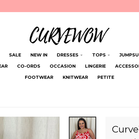
SALE
NEW IN
DRESSES
TOPS
JUMPSU
EAR
CO-ORDS
OCCASION
LINGERIE
ACCESSO
FOOTWEAR
KNITWEAR
PETITE
Curve