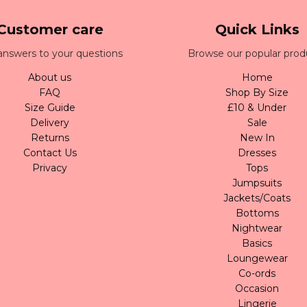
Customer care
Quick Links
answers to your questions
Browse our popular prod
About us
Home
FAQ
Shop By Size
Size Guide
£10 & Under
Delivery
Sale
Returns
New In
Contact Us
Dresses
Privacy
Tops
Jumpsuits
Jackets/Coats
Bottoms
Nightwear
Basics
Loungewear
Co-ords
Occasion
Lingerie