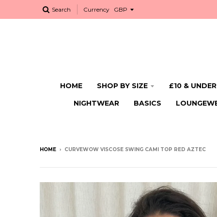
Search
Currency
HOME
SHOP BY SIZE
£10 & UNDER
NIGHTWEAR
BASICS
LOUNGEW
HOME
›
CURVEWOW VISCOSE SWING CAMI TOP RED AZTEC