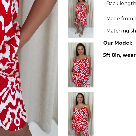
- Back lengt
- Made fro
- Matching sh
Our Model:
5ft 8in, wear