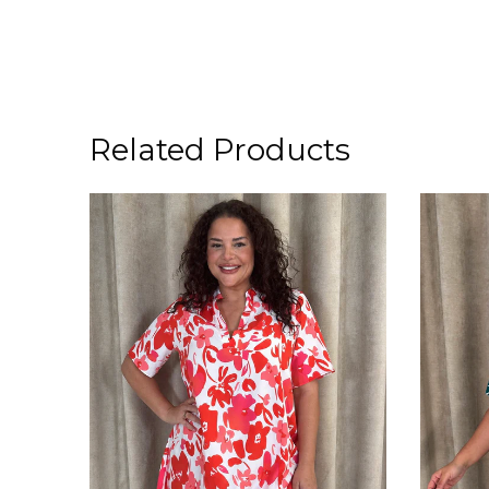
Related Products