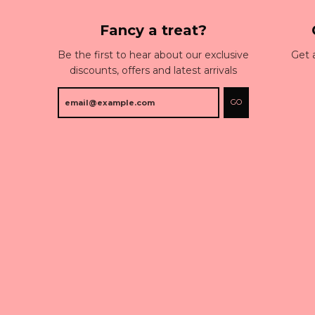
Fancy a treat?
Be the first to hear about our exclusive
Get 
discounts, offers and latest arrivals
GO