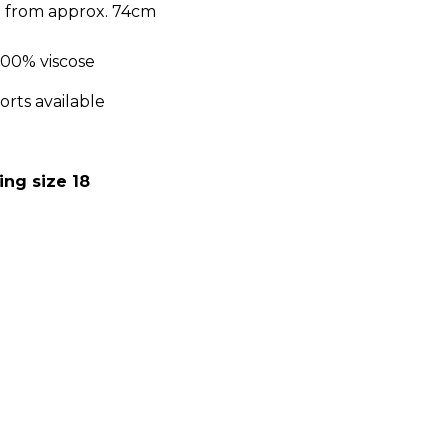
h from approx. 74cm
m 100% viscose
orts available
ing size 18