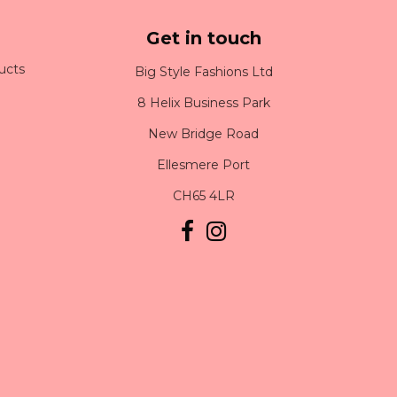
Get in touch
ucts
Big Style Fashions Ltd
8 Helix Business Park
New Bridge Road
Ellesmere Port
CH65 4LR