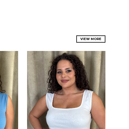
VIEW MORE