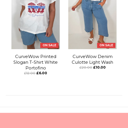
ON SALE
ON SALE
CurveWow Printed
CurveWow Denim
Slogan T-Shirt White
Culotte Light Wash
Portofino
£20.00
£10.00
£12.00
£6.00