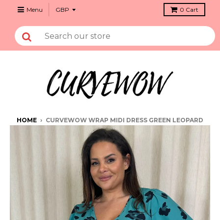
Menu
0
Cart
HOME
›
CURVEWOW WRAP MIDI DRESS GREEN LEOPARD