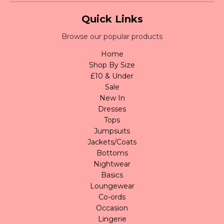
Quick Links
Browse our popular products
Home
Shop By Size
£10 & Under
Sale
New In
Dresses
Tops
Jumpsuits
Jackets/Coats
Bottoms
Nightwear
Basics
Loungewear
Co-ords
Occasion
Lingerie