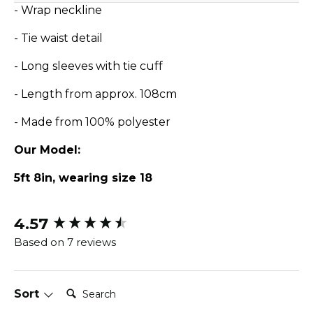
- Wrap neckline
- Tie waist detail
- Long sleeves with tie cuff
- Length from approx. 108cm
- Made from 100% polyester
Our Model:
5ft 8in, wearing size 18
4.57
New content loaded
Based on 7 reviews
Search:
Sort