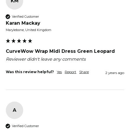
KM
Verified Customer
Karan Mackay
Marylebone, United Kingdom
CurveWow Wrap Midi Dress Green Leopard
Reviewer didn't leave any comments
Was this review helpful?
Yes
Report
Share
2 years ago
A
Verified Customer