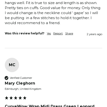
hangs well. Fit is true to size and length is as shown. 
Pretty ties on cuffs. Good value for money. Only thing 
I would change is the neckline could ‘ gape’ so I will 
be putting  in a few stitches to hold it together. I 
would recommend to a friend. 
Was this review helpful?
Yes
Report
Share
2 years ago
MC
Verified Customer
Mary Cleghorn
Edinburgh, United Kingdom
CurveWow Wrap Midi Dress Green Leopard