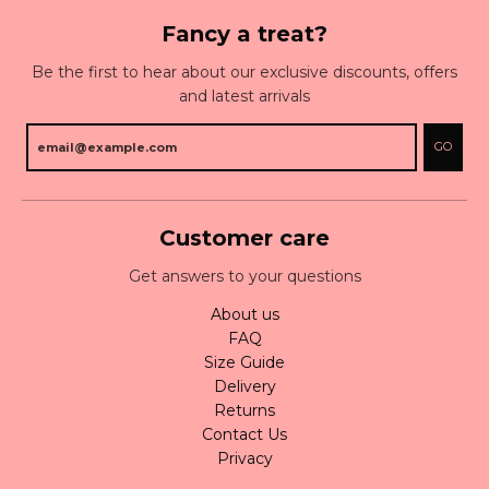
Fancy a treat?
Be the first to hear about our exclusive discounts, offers
and latest arrivals
GO
Customer care
Get answers to your questions
About us
FAQ
Size Guide
Delivery
Returns
Contact Us
Privacy