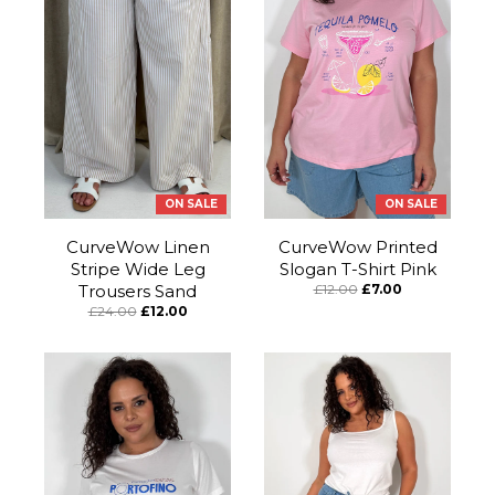
ON SALE
ON SALE
CurveWow Linen
CurveWow Printed
Stripe Wide Leg
Slogan T-Shirt Pink
Trousers Sand
£12.00
£7.00
£24.00
£12.00