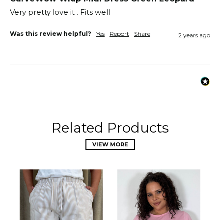
Very pretty love it . Fits well 
Was this review helpful?
Yes
Report
Share
2 years ago
Related Products
VIEW MORE