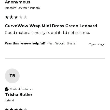
Anonymous
Bradford, United Kingdom
CurveWow Wrap Midi Dress Green Leopard
Good material and style, but it did not suit me. 
Was this review helpful?
Yes
Report
Share
2 years ago
TB
Verified Customer
Trisha Butler
Ireland