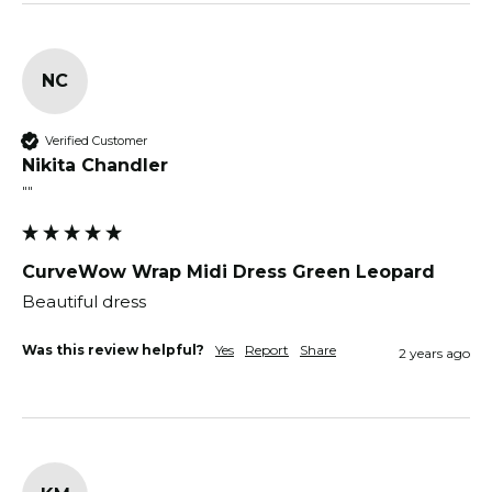
NC
Verified Customer
Nikita Chandler
""
CurveWow Wrap Midi Dress Green Leopard
Beautiful dress
Was this review helpful?
Yes
Report
Share
2 years ago