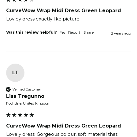
CurveWow Wrap Midi Dress Green Leopard
Lovley dress exactly like picture 
Was this review helpful?
Yes
Report
Share
2 years ago
LT
Verified Customer
Lisa Tregunno
Rochdale, United Kingdom
CurveWow Wrap Midi Dress Green Leopard
Lovely dress. Gorgeous colour, soft material that 