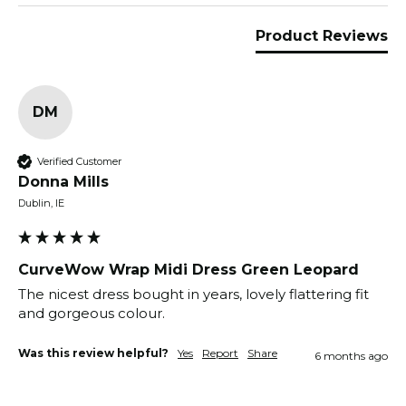
Product Reviews
DM
Verified Customer
Donna Mills
Dublin, IE
CurveWow Wrap Midi Dress Green Leopard
The nicest dress bought in years, lovely flattering fit 
and gorgeous colour.
Was this review helpful?
Yes
Report
Share
6 months ago