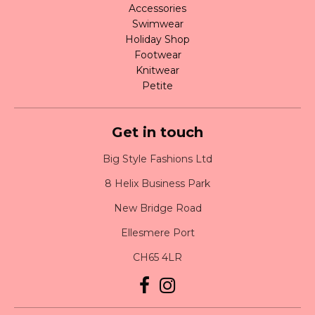
Accessories
Swimwear
Holiday Shop
Footwear
Knitwear
Petite
Get in touch
Big Style Fashions Ltd
8 Helix Business Park
New Bridge Road
Ellesmere Port
CH65 4LR