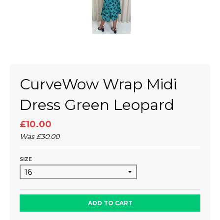
CurveWow Wrap Midi
Dress Green Leopard
£10.00
Was
£30.00
SIZE
ADD TO CART