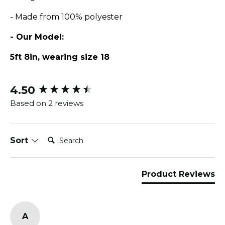
- Made from 100% polyester
- Our Model:
5ft 8in, wearing size 18
4.50
New content loaded
Based on 2 reviews
Search:
Sort
Product Reviews
A