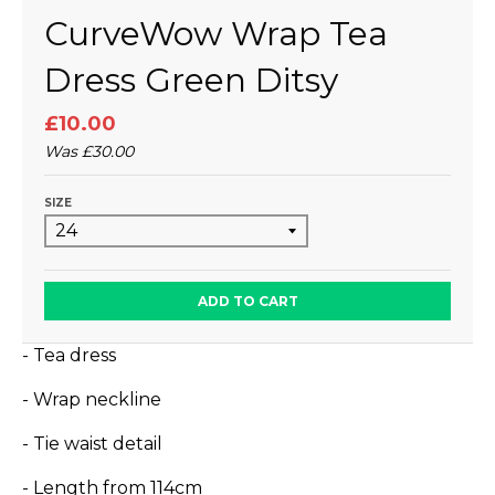
CurveWow Wrap Tea
Dress Green Ditsy
£10.00
Was
£30.00
SIZE
ADD TO CART
- Tea dress
- Wrap neckline
- Tie waist detail
- Length from 114cm