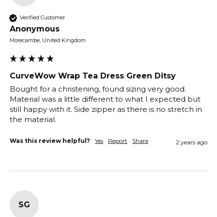
Verified Customer
Anonymous
Morecambe, United Kingdom
CurveWow Wrap Tea Dress Green Ditsy
Bought for a christening, found sizing very good. 
Material was a little different to what I expected but 
still happy with it. Side zipper as there is no stretch in 
the material.
Was this review helpful?
Yes
Report
Share
2 years ago
SG