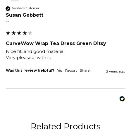
Verified Customer
Susan Gebbett
""
CurveWow Wrap Tea Dress Green Ditsy
Nice fit, and good material.

Very pleased  with it.
Was this review helpful?
Yes
Report
Share
2 years ago
Related Products