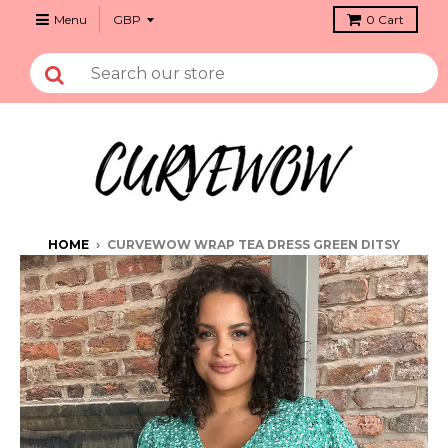
Menu
0
Cart
HOME
›
CURVEWOW WRAP TEA DRESS GREEN DITSY