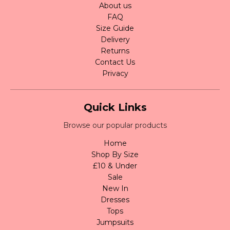
About us
FAQ
Size Guide
Delivery
Returns
Contact Us
Privacy
Quick Links
Browse our popular products
Home
Shop By Size
£10 & Under
Sale
New In
Dresses
Tops
Jumpsuits