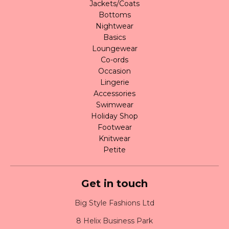
Jackets/Coats
Bottoms
Nightwear
Basics
Loungewear
Co-ords
Occasion
Lingerie
Accessories
Swimwear
Holiday Shop
Footwear
Knitwear
Petite
Get in touch
Big Style Fashions Ltd
8 Helix Business Park