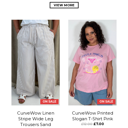
VIEW MORE
ON SALE
ON SALE
CurveWow Linen
CurveWow Printed
Stripe Wide Leg
Slogan T-Shirt Pink
Trousers Sand
£12.00
£7.00