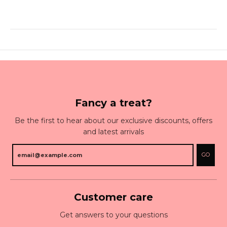
Fancy a treat?
Be the first to hear about our exclusive discounts, offers
and latest arrivals
GO
Customer care
Get answers to your questions