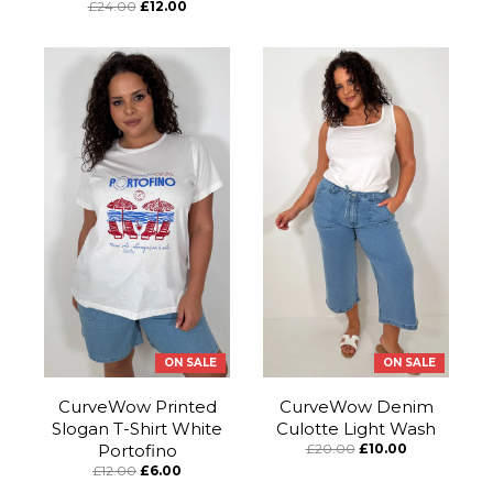
£24.00
£12.00
ON SALE
ON SALE
CurveWow Printed
CurveWow Denim
Slogan T-Shirt White
Culotte Light Wash
Portofino
£20.00
£10.00
£12.00
£6.00