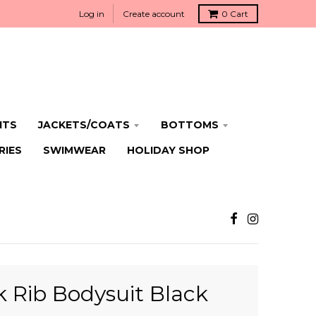
Log in
Create account
0
Cart
ITS
JACKETS/COATS
BOTTOMS
RIES
SWIMWEAR
HOLIDAY SHOP
 Rib Bodysuit Black