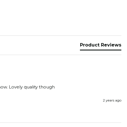
Product Reviews
show. Lovely quality though
2 years ago