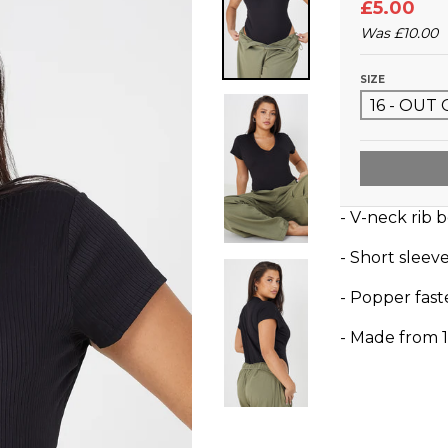
£5.00
Was
£10.00
SIZE
- V-neck rib 
- Short sleev
- Popper fas
- Made from 