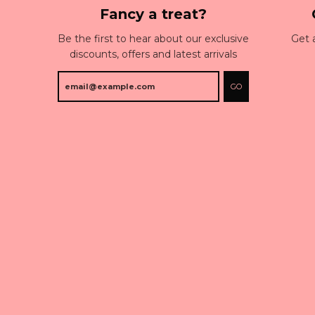
Fancy a treat?
Be the first to hear about our exclusive
Get 
discounts, offers and latest arrivals
GO