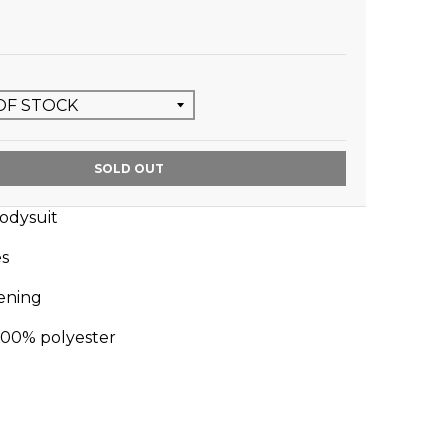
SOLD OUT
bodysuit
es
tening
100% polyester