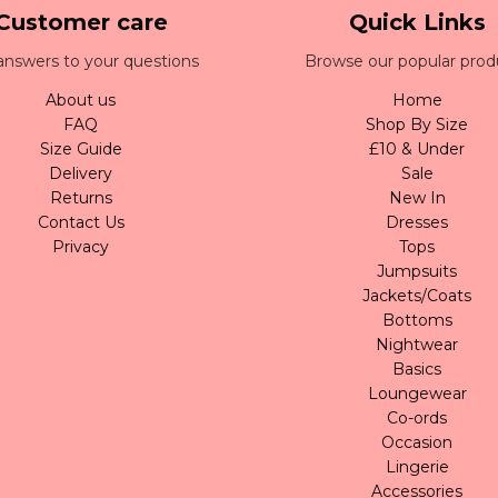
Customer care
Quick Links
answers to your questions
Browse our popular prod
About us
Home
FAQ
Shop By Size
Size Guide
£10 & Under
Delivery
Sale
Returns
New In
Contact Us
Dresses
Privacy
Tops
Jumpsuits
Jackets/Coats
Bottoms
Nightwear
Basics
Loungewear
Co-ords
Occasion
Lingerie
Accessories