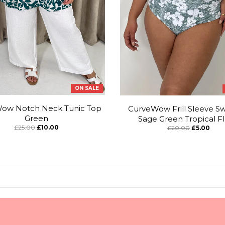
ON SALE
ow Notch Neck Tunic Top
CurveWow Frill Sleeve Sw
Green
Sage Green Tropical Fl
£25.00
£10.00
£20.00
£5.00