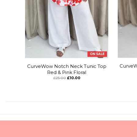
ON SALE
CurveW
CurveWow Notch Neck Tunic Top
Red & Pink Floral
£25.00
£10.00