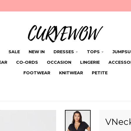
SALE
NEW IN
DRESSES
TOPS
JUMPSU
EAR
CO-ORDS
OCCASION
LINGERIE
ACCESSO
FOOTWEAR
KNITWEAR
PETITE
VNeck