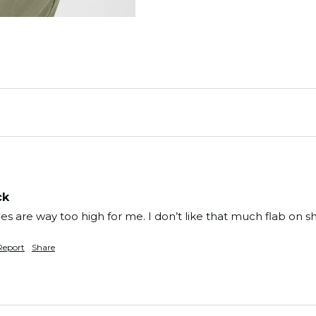
ck
 Sides are way too high for me. I don’t like that much flab on 
Report
Share