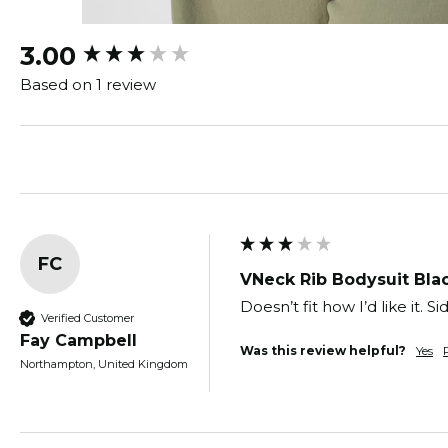
New content loaded
3.00
Based on 1 review
FC
VNeck Rib Bodysuit Bla
Doesn’t fit how I’d like it.
Verified Customer
Fay Campbell
Was this review helpful?
Yes
Northampton, United Kingdom