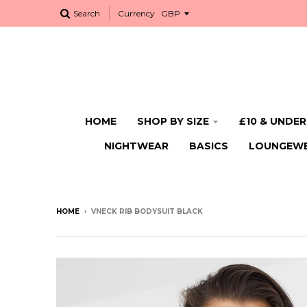
Search
Currency
HOME
SHOP BY SIZE
£10 & UNDER
NIGHTWEAR
BASICS
LOUNGEW
HOME
›
VNECK RIB BODYSUIT BLACK