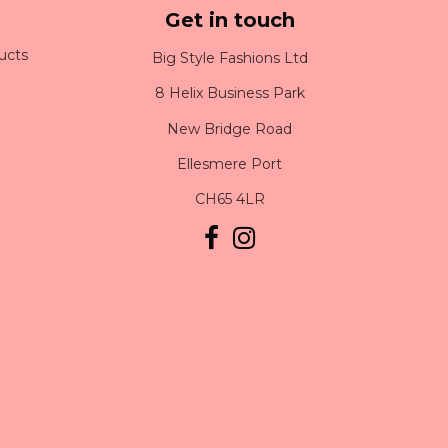
Get in touch
ucts
Big Style Fashions Ltd
8 Helix Business Park
New Bridge Road
Ellesmere Port
CH65 4LR