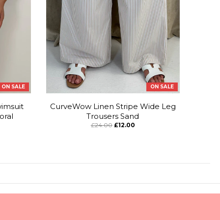
ON SALE
ON SALE
imsuit
CurveWow Linen Stripe Wide Leg
oral
Trousers Sand
£24.00
£12.00