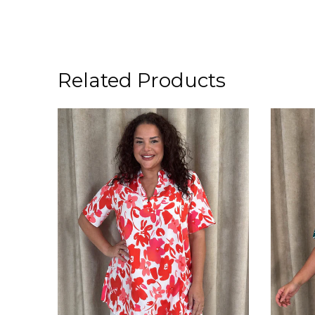
Related Products