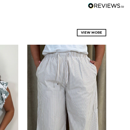
VIEW MORE