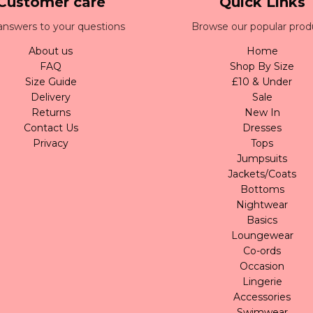
Customer care
Quick Links
answers to your questions
Browse our popular prod
About us
Home
FAQ
Shop By Size
Size Guide
£10 & Under
Delivery
Sale
Returns
New In
Contact Us
Dresses
Privacy
Tops
Jumpsuits
Jackets/Coats
Bottoms
Nightwear
Basics
Loungewear
Co-ords
Occasion
Lingerie
Accessories
Swimwear