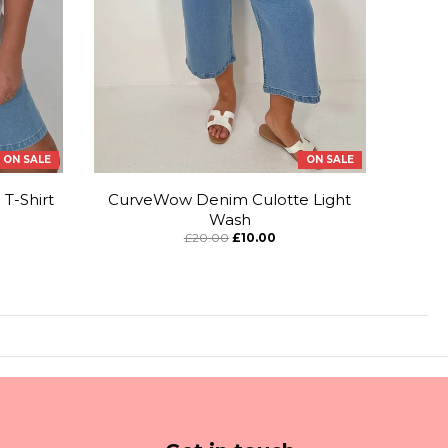
ON SALE
ON SALE
T-Shirt
CurveWow Denim Culotte Light
Wash
£20.00
£10.00