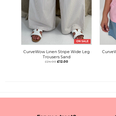
ON SALE
CurveWow Linen Stripe Wide Leg
CurveW
Trousers Sand
£24.00
£12.00