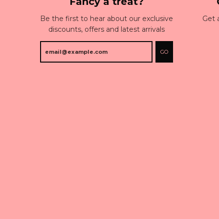
Fancy a treat?
Be the first to hear about our exclusive
Get 
discounts, offers and latest arrivals
GO