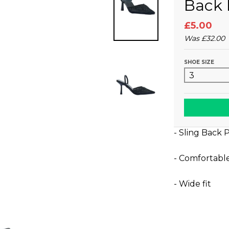
Back 
£5.00
Was
£32.00
SHOE SIZE
- Sling Back 
- Comfortabl
- Wide fit