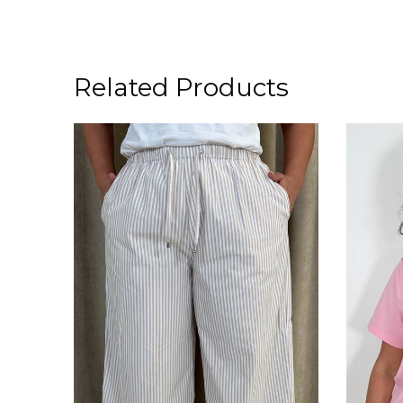
Related Products