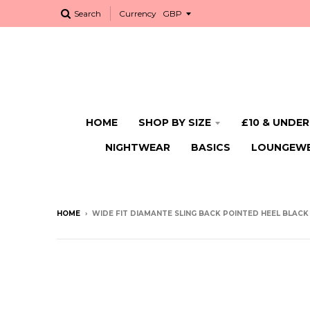
Search
Currency
HOME
SHOP BY SIZE
£10 & UNDER
NIGHTWEAR
BASICS
LOUNGEW
HOME
›
WIDE FIT DIAMANTE SLING BACK POINTED HEEL BLACK