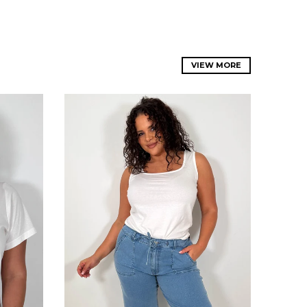
VIEW MORE