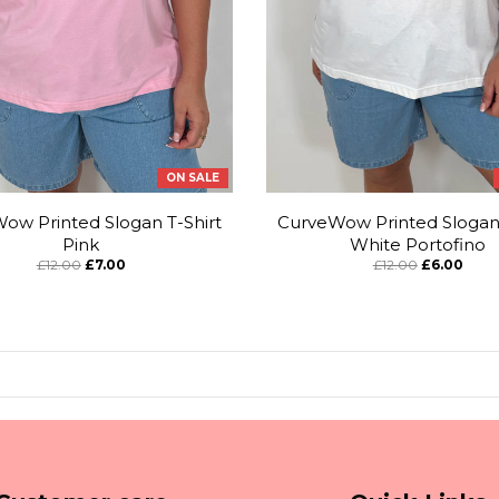
ON SALE
ow Printed Slogan T-Shirt
CurveWow Printed Slogan 
Pink
White Portofino
£12.00
£7.00
£12.00
£6.00