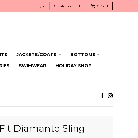
Log in
Create account
0
Cart
ITS
JACKETS/COATS
BOTTOMS
RIES
SWIMWEAR
HOLIDAY SHOP
Fit Diamante Sling