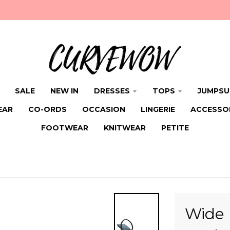
SALE
NEW IN
DRESSES
TOPS
JUMPSU
EAR
CO-ORDS
OCCASION
LINGERIE
ACCESSO
FOOTWEAR
KNITWEAR
PETITE
Wide 