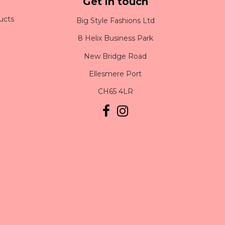
Get in touch
ucts
Big Style Fashions Ltd
8 Helix Business Park
New Bridge Road
Ellesmere Port
CH65 4LR