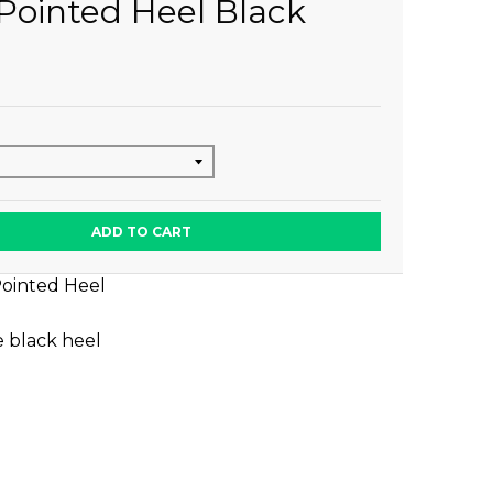
Pointed Heel Black
ADD TO CART
Pointed Heel
e black heel