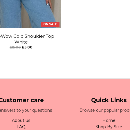
ON SALE
eWow Cold Shoulder Top
White
£15.00
£5.00
Customer care
Quick Links
answers to your questions
Browse our popular prod
About us
Home
FAQ
Shop By Size