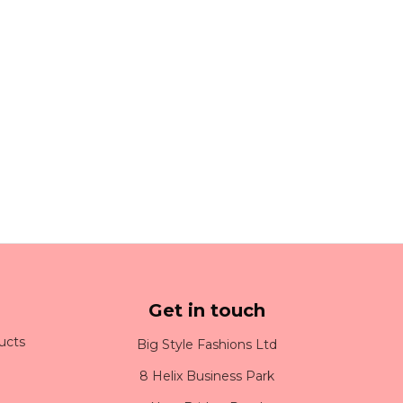
Get in touch
ucts
Big Style Fashions Ltd
8 Helix Business Park