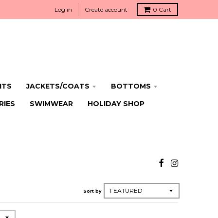
Log in
Create account
0
Cart
ITS
JACKETS/COATS
BOTTOMS
RIES
SWIMWEAR
HOLIDAY SHOP
Sort by