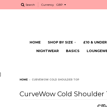
Search
Currency
HOME
SHOP BY SIZE
£10 & UNDER
NIGHTWEAR
BASICS
LOUNGEW
]
HOME
›
CURVEWOW COLD SHOULDER TOP
CurveWow Cold Shoulder