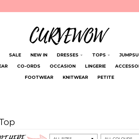
SALE
NEW IN
DRESSES
TOPS
JUMPSU
EAR
CO-ORDS
OCCASION
LINGERIE
ACCESSO
FOOTWEAR
KNITWEAR
PETITE
 Top