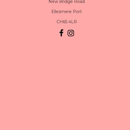
New Bridge Road
Ellesmere Port
CH65 4LR