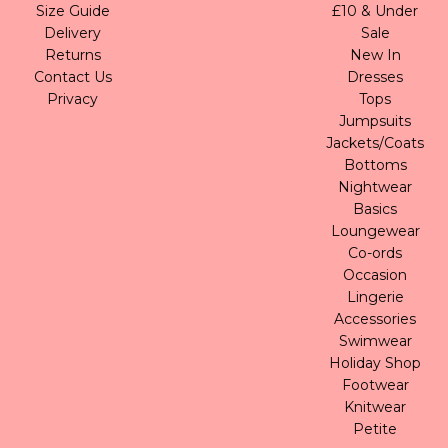
Size Guide
£10 & Under
Delivery
Sale
Returns
New In
Contact Us
Dresses
Privacy
Tops
Jumpsuits
Jackets/Coats
Bottoms
Nightwear
Basics
Loungewear
Co-ords
Occasion
Lingerie
Accessories
Swimwear
Holiday Shop
Footwear
Knitwear
Petite