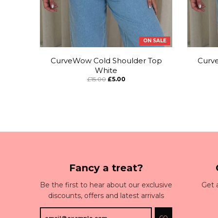
ON SALE
CurveWow Cold Shoulder Top
Curv
White
£15.00
£5.00
Fancy a treat?
Be the first to hear about our exclusive
Get 
discounts, offers and latest arrivals
GO