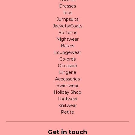
Dresses
Tops
Jumpsuits
Jackets/Coats
Bottoms
Nightwear
Basics
Loungewear
Co-ords
Occasion
Lingerie
Accessories
Swimwear
Holiday Shop
Footwear
Knitwear
Petite
Get in touch