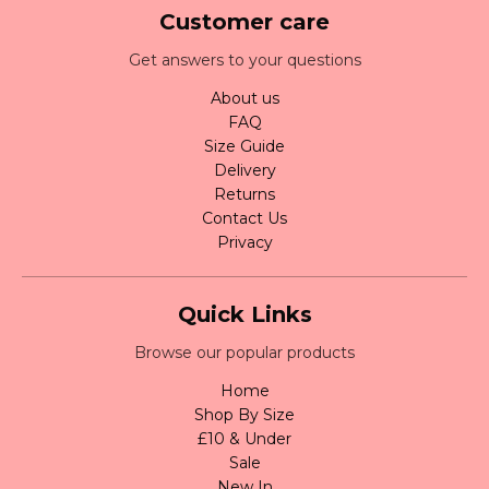
Customer care
Get answers to your questions
About us
FAQ
Size Guide
Delivery
Returns
Contact Us
Privacy
Quick Links
Browse our popular products
Home
Shop By Size
£10 & Under
Sale
New In