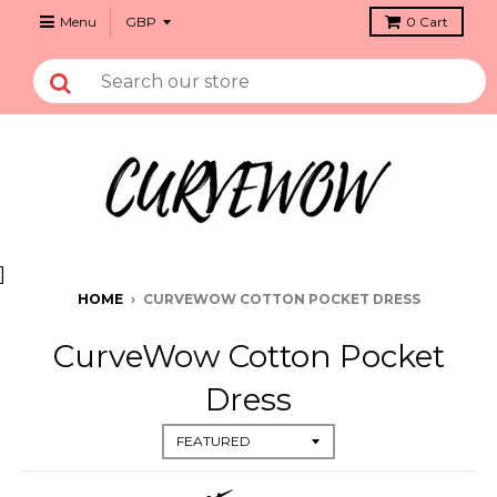
Menu
0
Cart
]
HOME
›
CURVEWOW COTTON POCKET DRESS
CurveWow Cotton Pocket
Dress