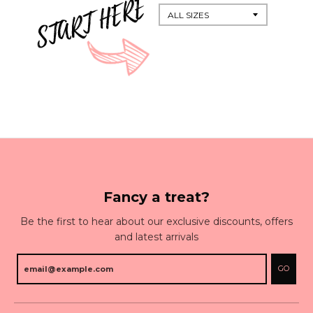
Fancy a treat?
Be the first to hear about our exclusive discounts, offers
and latest arrivals
GO