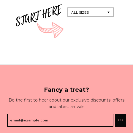
Fancy a treat?
Be the first to hear about our exclusive discounts, offers
and latest arrivals
GO