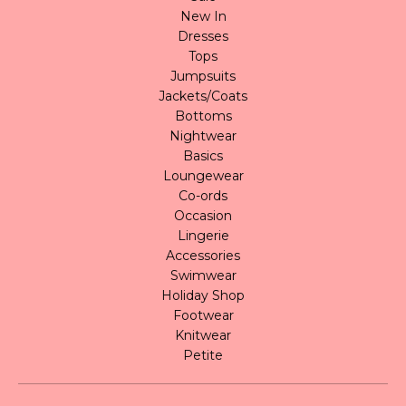
New In
Dresses
Tops
Jumpsuits
Jackets/Coats
Bottoms
Nightwear
Basics
Loungewear
Co-ords
Occasion
Lingerie
Accessories
Swimwear
Holiday Shop
Footwear
Knitwear
Petite