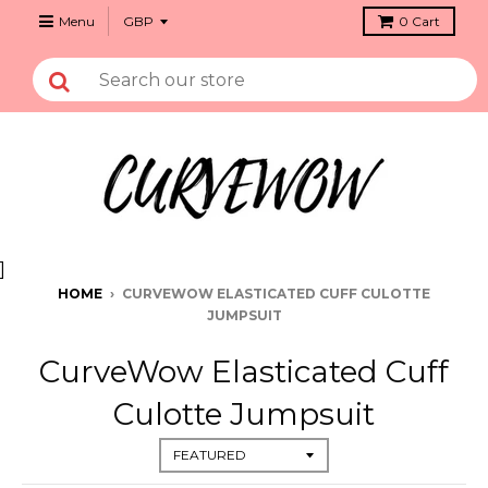
Menu
0
Cart
]
HOME
›
CURVEWOW ELASTICATED CUFF CULOTTE
JUMPSUIT
CurveWow Elasticated Cuff
Culotte Jumpsuit