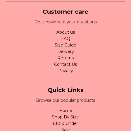
Customer care
Get answers to your questions
About us
FAQ
Size Guide
Delivery
Returns
Contact Us
Privacy
Quick Links
Browse our popular products
Home
Shop By Size
£10 & Under
Sale