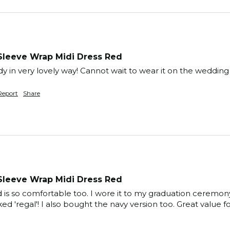
Sleeve Wrap Midi Dress Red
y in very lovely way! Cannot wait to wear it on the weddin
Report
Share
Sleeve Wrap Midi Dress Red
and is so comfortable too. I wore it to my graduation cerem
ked 'regal'! I also bought the navy version too. Great value 