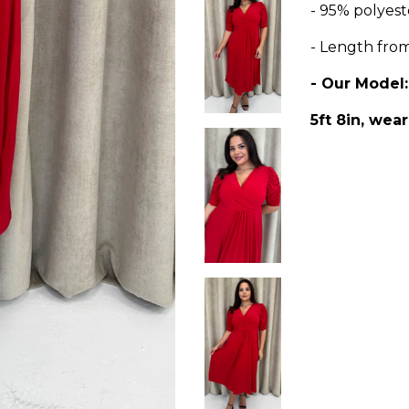
- 95% polyest
- Length fro
- Our Model
5ft 8in, wear