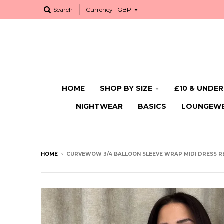
Search
Currency
HOME
SHOP BY SIZE
£10 & UNDER
NIGHTWEAR
BASICS
LOUNGEW
HOME
›
CURVEWOW 3/4 BALLOON SLEEVE WRAP MIDI DRESS R