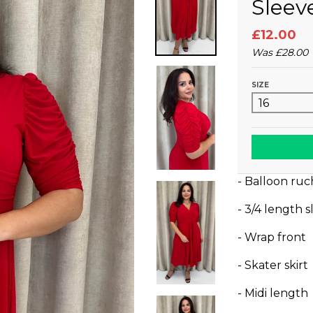
Sleev
£12.00
Was
£28.00
SIZE
- Balloon ruc
- 3/4 length 
- Wrap front
- Skater skirt
- Midi length