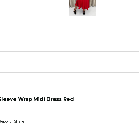
Sleeve Wrap Midi Dress Red
Report
Share