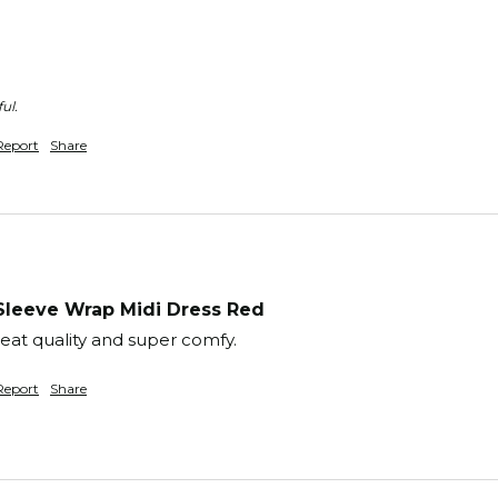
ul.
Report
Share
Sleeve Wrap Midi Dress Red
reat quality and super comfy.
Report
Share