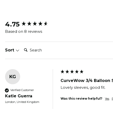
New content loaded
4.75
Based on 8 reviews
Search:
Sort
KG
CurveWow 3/4 Balloon 
Lovely sleeves, good fit.
Verified Customer
Katie Guerra
Was this review helpful?
Yes
London, United Kingdom