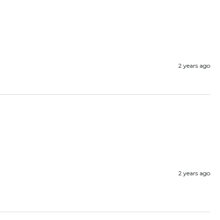
2 years ago
2 years ago