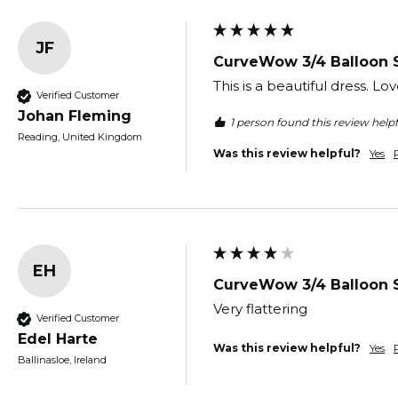
JF
CurveWow 3/4 Balloon 
This is a beautiful dress. Love
Verified Customer
Johan Fleming
1 person found this review helpf
Reading, United Kingdom
Was this review helpful?
Yes
EH
CurveWow 3/4 Balloon 
Very flattering 
Verified Customer
Edel Harte
Was this review helpful?
Yes
Ballinasloe, Ireland