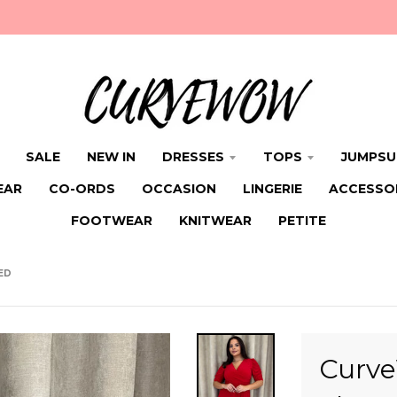
SALE
NEW IN
DRESSES
TOPS
JUMPSU
EAR
CO-ORDS
OCCASION
LINGERIE
ACCESSO
FOOTWEAR
KNITWEAR
PETITE
ED
Curve