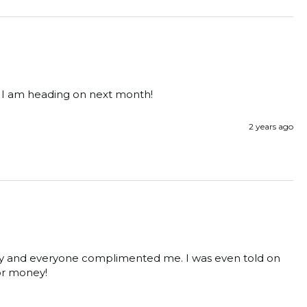
g I am heading on next month! 
2 years ago
ony and everyone complimented me. I was even told on 
for money! 