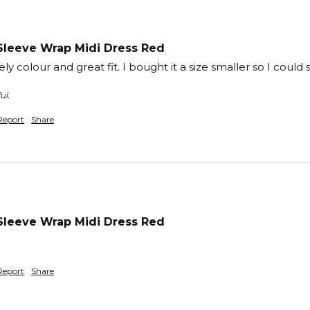
Sleeve Wrap Midi Dress Red
ly colour and great fit. I bought it a size smaller so I could sli
ul.
Report
Share
Sleeve Wrap Midi Dress Red
Report
Share