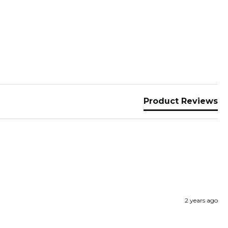
Product Reviews
2 years ago