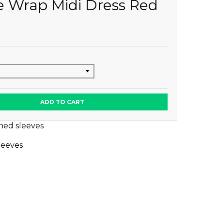
e Wrap Midi Dress Red
ADD TO CART
hed sleeves
sleeves