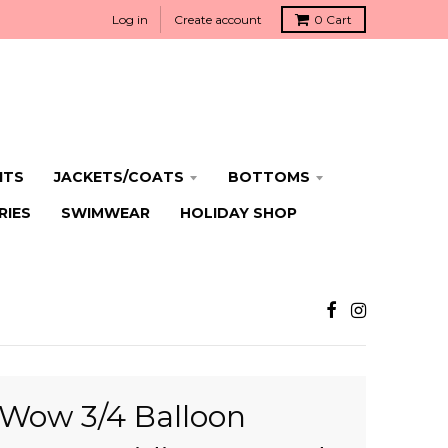
Log in
Create account
0
Cart
ITS
JACKETS/COATS
BOTTOMS
RIES
SWIMWEAR
HOLIDAY SHOP
Wow 3/4 Balloon