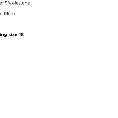
er 5% elastane
m 118cm
:
ing size 18