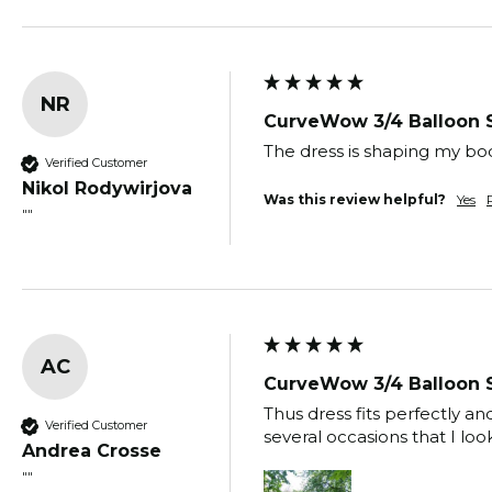
NR
CurveWow 3/4 Balloon 
The dress is shaping my bod
Verified Customer
Nikol Rodywirjova
Was this review helpful?
Yes
""
AC
CurveWow 3/4 Balloon 
Thus dress fits perfectly 
Verified Customer
several occasions that I loo
Andrea Crosse
""