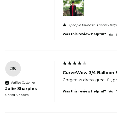
3 people found this review helpf
Was this review helpful?
Yes
JS
CurveWow 3/4 Balloon 
Gorgeous dress, great fit, g
Verified Customer
Julie Sharples
Was this review helpful?
Yes
United Kingdom