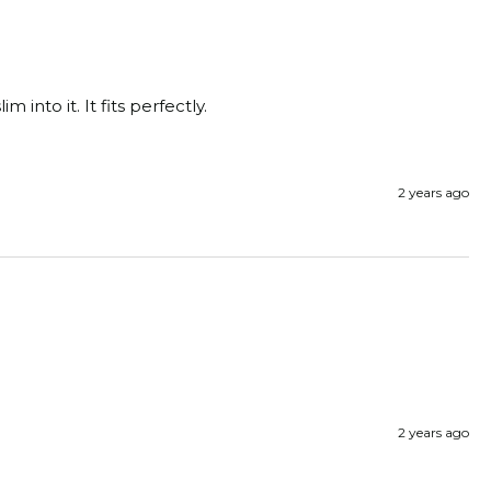
m into it. It fits perfectly.
2 years ago
2 years ago