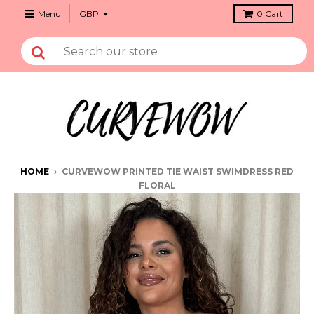
Menu
0
Cart
HOME
›
CURVEWOW PRINTED TIE WAIST SWIMDRESS RED
FLORAL