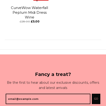
CurveWow Waterfall
Peplum Midi Dress
Wine
£28.00
£5.00
Fancy a treat?
Be the first to hear about our exclusive discounts, offers
and latest arrivals
GO