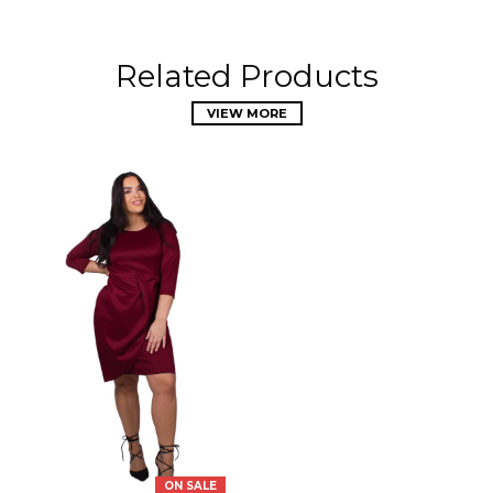
Related Products
VIEW MORE
ON SALE