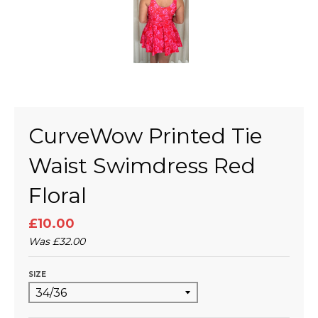
CurveWow Printed Tie
Waist Swimdress Red
Floral
£10.00
Was
£32.00
SIZE