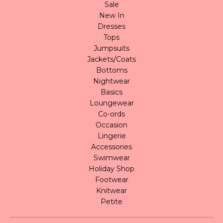
Sale
New In
Dresses
Tops
Jumpsuits
Jackets/Coats
Bottoms
Nightwear
Basics
Loungewear
Co-ords
Occasion
Lingerie
Accessories
Swimwear
Holiday Shop
Footwear
Knitwear
Petite