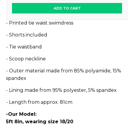
ADD TO CART
- Printed tie waist swimdress
- Shorts included
- Tie waistband
- Scoop neckline
- Outer material made from 85% polyamide, 15%
spandex
- Lining made from 95% polyester, 5% spandex
- Length from approx. 81cm
-Our Model:
5ft 8in, wearing size 18/20