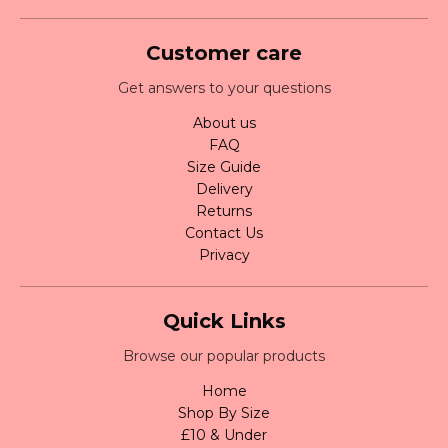
Customer care
Get answers to your questions
About us
FAQ
Size Guide
Delivery
Returns
Contact Us
Privacy
Quick Links
Browse our popular products
Home
Shop By Size
£10 & Under