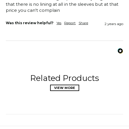
that there is no lining at all in the sleeves but at that 
price you can't complain
Was this review helpful?
Yes
Report
Share
2 years ago
Related Products
VIEW MORE