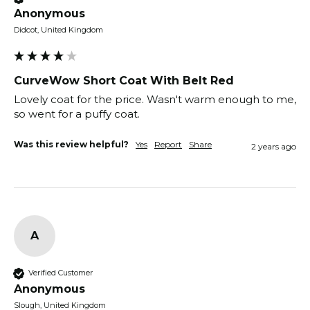
Anonymous
Didcot, United Kingdom
CurveWow Short Coat With Belt Red
Lovely coat for the price. Wasn't warm enough to me, 
so went for a puffy coat.
Was this review helpful?
Yes
Report
Share
2 years ago
A
Verified Customer
Anonymous
Slough, United Kingdom