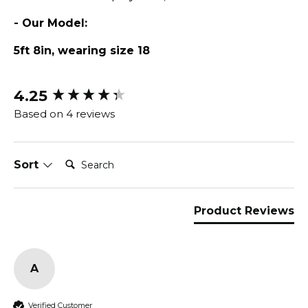
- Our Model:
5ft 8in, wearing size 18
4.25
New content loaded
Based on 4 reviews
Search:
Sort
Product Reviews
A
Verified Customer