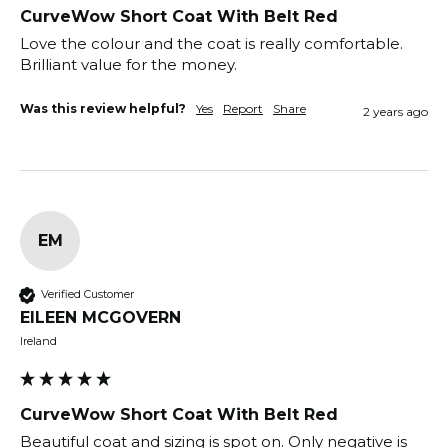
CurveWow Short Coat With Belt Red
Love the colour and the coat is really comfortable. 
Brilliant value for the money.
Was this review helpful?
Yes
Report
Share
2 years ago
EM
Verified Customer
EILEEN MCGOVERN
Ireland
CurveWow Short Coat With Belt Red
Beautiful coat and sizing is spot on. Only negative is 