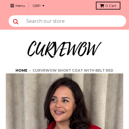
Menu
0
Cart
HOME
›
CURVEWOW SHORT COAT WITH BELT RED