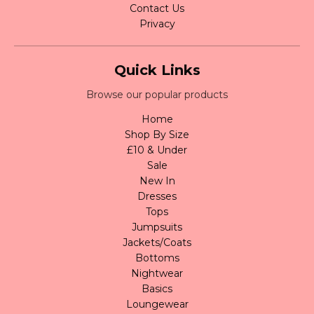
Contact Us
Privacy
Quick Links
Browse our popular products
Home
Shop By Size
£10 & Under
Sale
New In
Dresses
Tops
Jumpsuits
Jackets/Coats
Bottoms
Nightwear
Basics
Loungewear