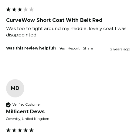
CurveWow Short Coat With Belt Red
Was too to tight around my middle, lovely coat I was 
disappointed 
Was this review helpful?
Yes
Report
Share
2 years ago
MD
Verified Customer
Millicent Dews
Coventry, United Kingdom