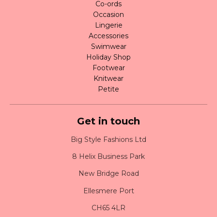
Co-ords
Occasion
Lingerie
Accessories
Swimwear
Holiday Shop
Footwear
Knitwear
Petite
Get in touch
Big Style Fashions Ltd
8 Helix Business Park
New Bridge Road
Ellesmere Port
CH65 4LR