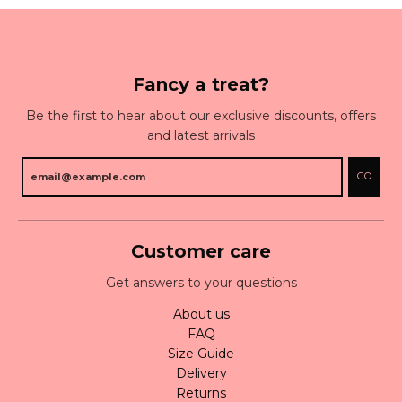
Fancy a treat?
Be the first to hear about our exclusive discounts, offers
and latest arrivals
GO
Customer care
Get answers to your questions
About us
FAQ
Size Guide
Delivery
Returns