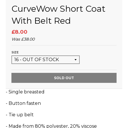
CurveWow Short Coat
With Belt Red
£8.00
Was
£38.00
SIZE
SOLD OUT
- Single breasted
- Button fasten
- Tie up belt
- Made from 80% polyester, 20% viscose