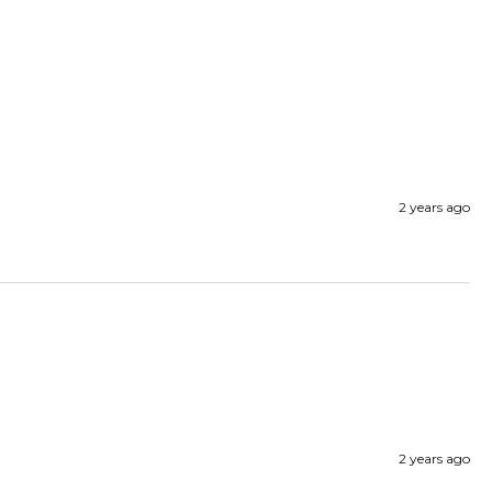
2 years ago
2 years ago