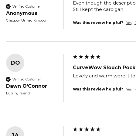
Even though the description
Verified Customer
Still kept the cardigan 
Anonymous
Glasgow, United Kingdom
Was this review helpful?
Yes
DO
CurveWow Slouch Pocke
Lovely and warm wore it to 
Verified Customer
Dawn O'Connor
Was this review helpful?
Yes
Dublin, Ireland
JA