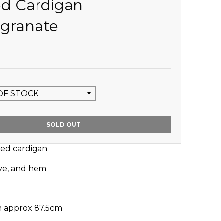
ed Cardigan
granate
SOLD OUT
ted cardigan
eve, and hem
m approx 87.5cm