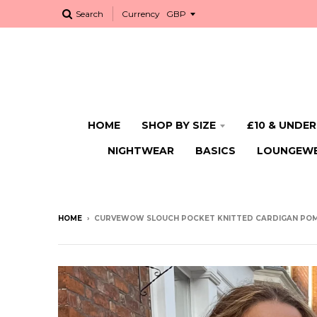
Search
Currency
HOME
SHOP BY SIZE
£10 & UNDER
NIGHTWEAR
BASICS
LOUNGEW
HOME
›
CURVEWOW SLOUCH POCKET KNITTED CARDIGAN PO