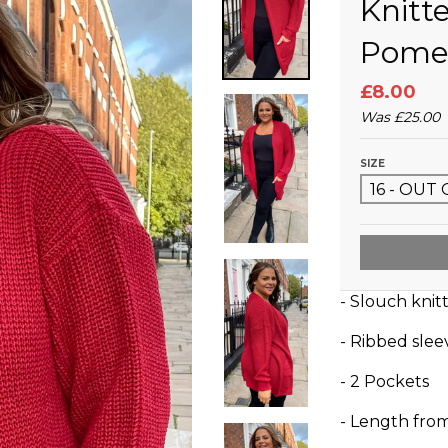
Knitt
Pome
£8.00
Was
£25.00
SIZE
- Slouch knit
- Ribbed sle
- 2 Pockets
- Length fro