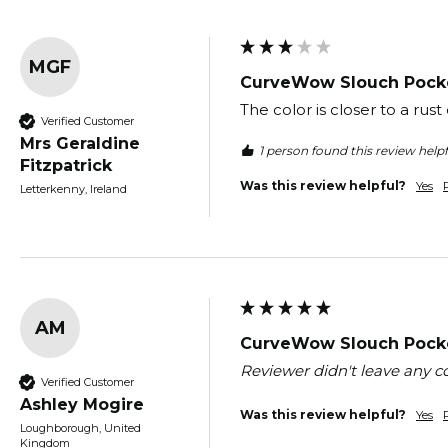
MGF
CurveWow Slouch Pocke
The color is closer to a ru
Verified Customer
Mrs Geraldine
1 person found this review helpf
Fitzpatrick
Was this review helpful?
Yes
Letterkenny, Ireland
AM
CurveWow Slouch Pocke
Reviewer didn't leave any
Verified Customer
Ashley Mogire
Was this review helpful?
Yes
Loughborough, United
Kingdom