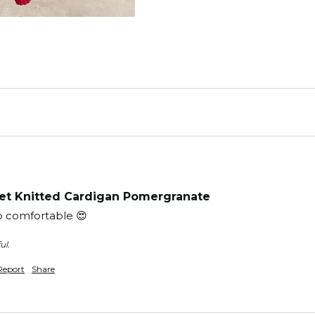
t Knitted Cardigan Pomergranate
o comfortable 😍 
ul.
Report
Share