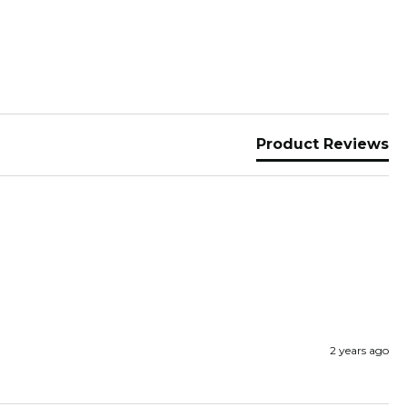
Product Reviews
2 years ago