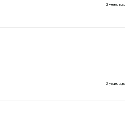
2 years ago
2 years ago