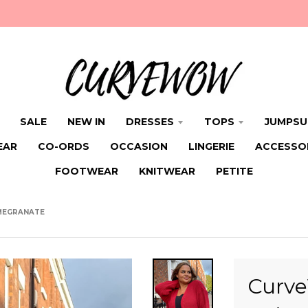
SALE
NEW IN
DRESSES
TOPS
JUMPSU
EAR
CO-ORDS
OCCASION
LINGERIE
ACCESSO
FOOTWEAR
KNITWEAR
PETITE
MEGRANATE
Curve