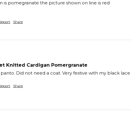
 is pomegranate the picture shown on line is red

Report
Share
t Knitted Cardigan Pomergranate
panto. Did not need a coat. Very festive with my black lace 
Report
Share