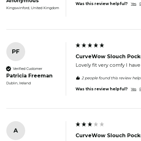
Anonymous
Was this review helpful?
Yes
Kingswinford, United Kingdom
PF
CurveWow Slouch Pocke
Lovely fit very comfy I have
Verified Customer
Patricia Freeman
2 people found this review helpf
Dublin, Ireland
Was this review helpful?
Yes
A
CurveWow Slouch Pocke