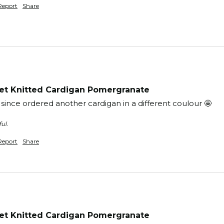
Report
Share
t Knitted Cardigan Pomergranate
 since ordered another cardigan in a different coulour 🤩
ul.
Report
Share
t Knitted Cardigan Pomergranate