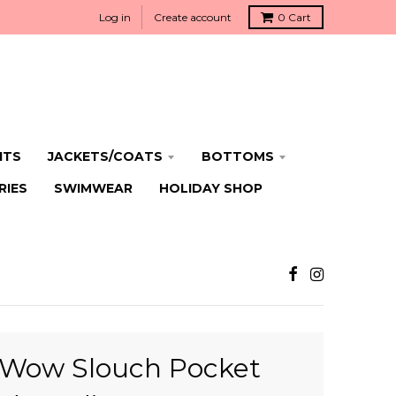
Log in
Create account
0
Cart
ITS
JACKETS/COATS
BOTTOMS
RIES
SWIMWEAR
HOLIDAY SHOP
Wow Slouch Pocket