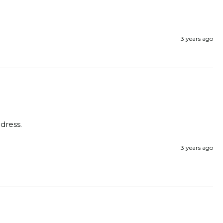
3 years ago
dress. 
3 years ago