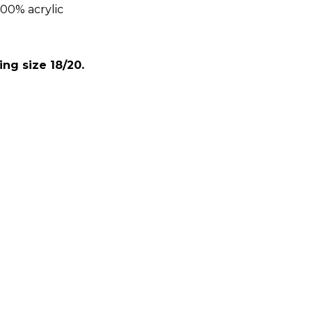
00% acrylic
:
ing size 18/20.