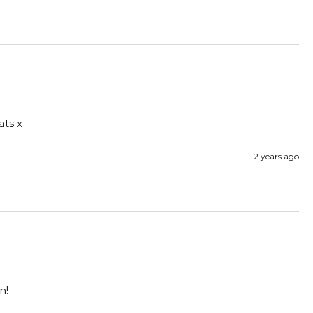
ats x
2 years ago
n! 