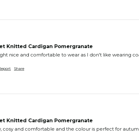
t Knitted Cardigan Pomergranate
right nice and comfortable to wear as I don't like wearing co
Report
Share
t Knitted Cardigan Pomergranate
ty, cosy and comfortable and the colour is perfect for autum