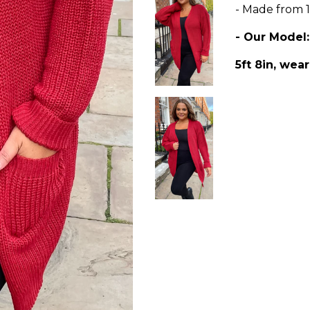
- Made from 1
- Our Model
5ft 8in, wear