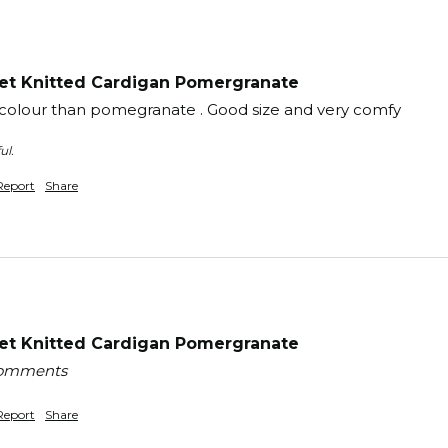
t Knitted Cardigan Pomergranate
st colour than pomegranate . Good size and very comfy 
ul.
Report
Share
t Knitted Cardigan Pomergranate
 comments
Report
Share