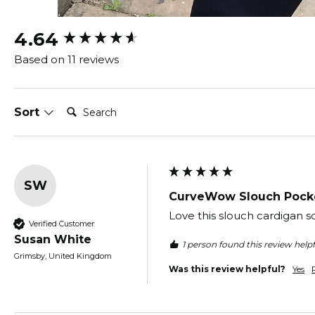
New content loaded
4.64
Based on 11 reviews
Search:
Sort
SW
CurveWow Slouch Pocke
Love this slouch cardigan s
Verified Customer
Susan White
1 person found this review helpf
Grimsby, United Kingdom
Was this review helpful?
Yes