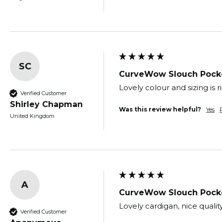
SC
CurveWow Slouch Pocke
Lovely colour and sizing is 
Verified Customer
Shirley Chapman
Was this review helpful?
Yes
United Kingdom
A
CurveWow Slouch Pocke
Lovely cardigan, nice quali
Verified Customer