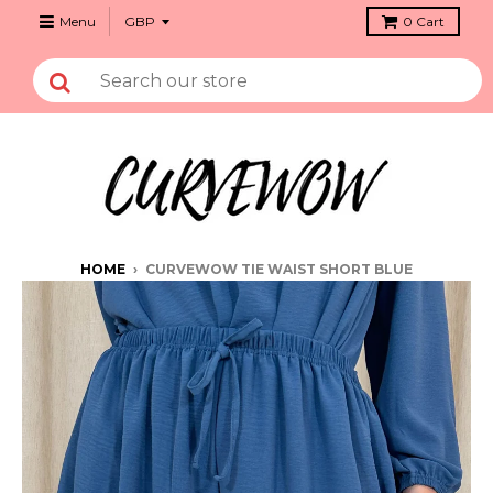
Menu
0
Cart
HOME
›
CURVEWOW TIE WAIST SHORT BLUE