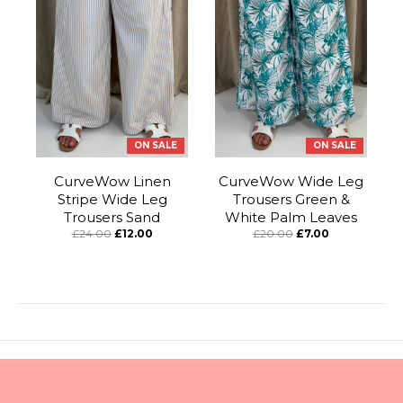
ON SALE
ON SALE
CurveWow Linen
CurveWow Wide Leg
Stripe Wide Leg
Trousers Green &
Trousers Sand
White Palm Leaves
£24.00
£12.00
£20.00
£7.00