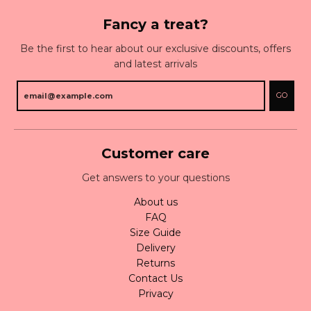
Fancy a treat?
Be the first to hear about our exclusive discounts, offers
and latest arrivals
GO
Customer care
Get answers to your questions
About us
FAQ
Size Guide
Delivery
Returns
Contact Us
Privacy