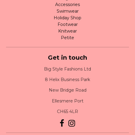
Accessories
Swimwear
Holiday Shop
Footwear
Knitwear
Petite
Get in touch
Big Style Fashions Ltd
8 Helix Business Park
New Bridge Road
Ellesmere Port
CH65 4LR