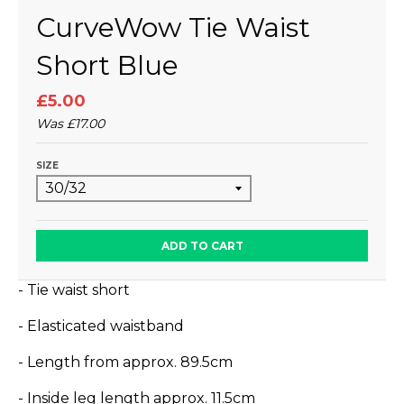
CurveWow Tie Waist
Short Blue
£5.00
Was
£17.00
SIZE
ADD TO CART
- Tie waist short
- Elasticated waistband
- Length from approx.
89.5
cm
- Inside leg length approx. 11.5cm