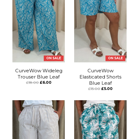
ON SALE
ON SALE
CurveWow Wideleg
CurveWow
Trouser Blue Leaf
Elasticated Shorts
£18.00
£6.00
Blue Leaf
£15.00
£5.00