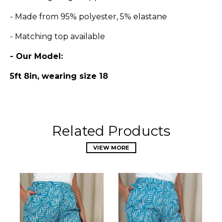
- Made from 95% polyester, 5% elastane
- Matching top available
- Our Model:
5ft 8in, wearing size 18
Related Products
VIEW MORE