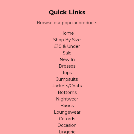
Quick Links
Browse our popular products
Home
Shop By Size
£10 & Under
Sale
New In
Dresses
Tops
Jumpsuits
Jackets/Coats
Bottoms
Nightwear
Basics
Loungewear
Co-ords
Occasion
Lingerie